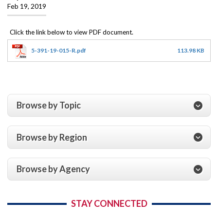
Feb 19, 2019
5-391-19-015-R.pdf
113.98 KB
Browse by Topic
Browse by Region
Browse by Agency
STAY CONNECTED