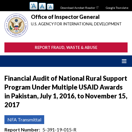
Skip
Download Acrobat Reader
Google Translate:
to
main
Office of Inspector General
content
U.S. AGENCY FOR INTERNATIONAL DEVELOPMENT
REPORT FRAUD, WASTE & ABUSE
Financial Audit of National Rural Support
Program Under Multiple USAID Awards
in Pakistan, July 1, 2016, to November 15,
2017
NFA Transmittal
Report Number
5-391-19-015-R