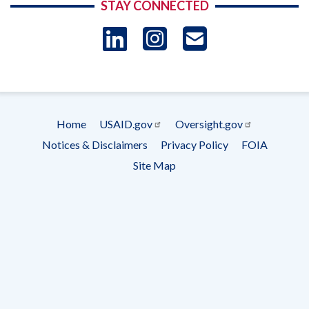
STAY CONNECTED
LinkedIn
Instagram
USAID 
- Ema
Subscrip
Home
USAID.gov
Oversight.gov
Footer
Notices & Disclaimers
Privacy Policy
FOIA
menu
Site Map