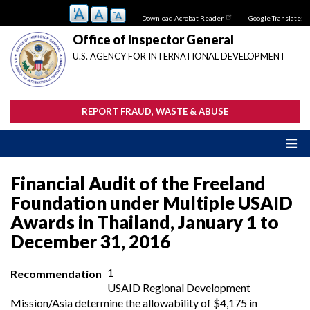
Skip
Download Acrobat Reader
Google Translate:
to
main
Office of Inspector General
content
U.S. AGENCY FOR INTERNATIONAL DEVELOPMENT
REPORT FRAUD, WASTE & ABUSE
Financial Audit of the Freeland
Foundation under Multiple USAID
Awards in Thailand, January 1 to
December 31, 2016
1
Recommendation
USAID Regional Development
Mission/Asia determine the allowability of $4,175 in