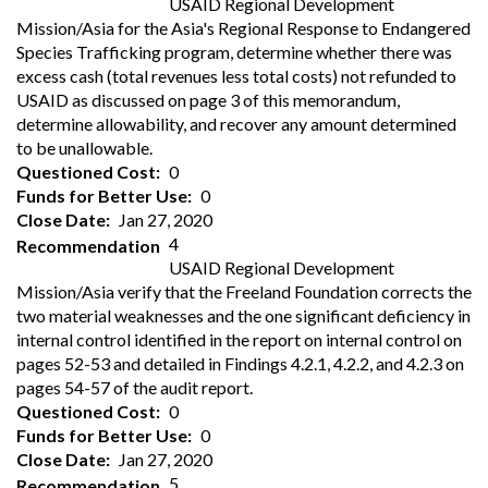
USAID Regional Development
Mission/Asia for the Asia's Regional Response to Endangered
Species Trafficking program, determine whether there was
excess cash (total revenues less total costs) not refunded to
USAID as discussed on page 3 of this memorandum,
determine allowability, and recover any amount determined
to be unallowable.
Questioned Cost
0
Funds for Better Use
0
Close Date
Jan 27, 2020
4
Recommendation
USAID Regional Development
Mission/Asia verify that the Freeland Foundation corrects the
two material weaknesses and the one significant deficiency in
internal control identified in the report on internal control on
pages 52-53 and detailed in Findings 4.2.1, 4.2.2, and 4.2.3 on
pages 54-57 of the audit report.
Questioned Cost
0
Funds for Better Use
0
Close Date
Jan 27, 2020
5
Recommendation