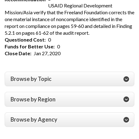
USAID Regional Development
Mission/Asia verify that the Freeland Foundation corrects the
one material instance of noncompliance identified in the
report on compliance on pages 59-60 and detailed in Finding
5.2.1 on pages 61-62 of the audit report.
Questioned Cost
0
Funds for Better Use
0
Close Date
Jan 27, 2020
Browse by Topic
Browse by Region
Browse by Agency