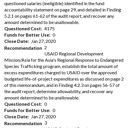
questioned salaries (ineligible) identified in the fund
accountability statement on page 29, and detailed in Finding
5.2.1 on pages 61-62 of the audit report, and recover any
amount determined to be unallowable.
Questioned Cost
4175
Funds for Better Use
0
Close Date
Jan 27, 2020
2
Recommendation
USAID Regional Development
Mission/Asia for the Asia's Regional Response to Endangered
Species Trafficking program, establish the total amount of
excess expenditures charged to USAID over the approved
budgeted life-of-project expenditures as discussed on page 2
of this memorandum, and in Finding 4.2.3 on pages 56-57 of
the audit report, determine allowability, and recover any
amount determined to be unallowable.
Questioned Cost
0
Funds for Better Use
0
Close Date
Jan 27, 2020
3
Recommendation