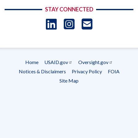
STAY CONNECTED
LinkedIn
Instagram
USAID 
- Ema
Subscrip
Home
USAID.gov
Oversight.gov
Footer
Notices & Disclaimers
Privacy Policy
FOIA
menu
Site Map