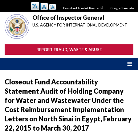
Skip
Download Acrobat Reader
Google Translate:
to
main
Office of Inspector General
content
U.S. AGENCY FOR INTERNATIONAL DEVELOPMENT
REPORT FRAUD, WASTE & ABUSE
Closeout Fund Accountability
Statement Audit of Holding Company
for Water and Wastewater Under the
Cost Reimbursement Implementation
Letters on North Sinai in Egypt, February
22, 2015 to March 30, 2017