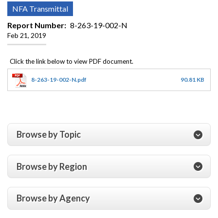
NFA Transmittal
Report Number
8-263-19-002-N
Feb 21, 2019
8-263-19-002-N.pdf
90.81 KB
Browse by Topic
Browse by Region
Browse by Agency