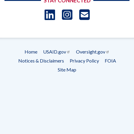
STAY CONNECTED
LinkedIn
Instagram
USAID 
- Ema
Subscrip
Home
USAID.gov
Oversight.gov
Footer
Notices & Disclaimers
Privacy Policy
FOIA
menu
Site Map