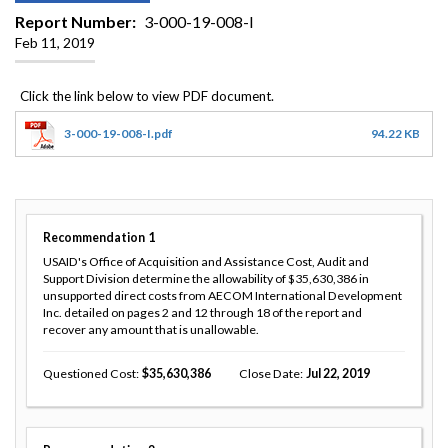
Report Number
3-000-19-008-I
Feb 11, 2019
3-000-19-008-I.pdf
94.22 KB
Recommendation
1
USAID's Office of Acquisition and Assistance Cost, Audit and
Support Division determine the allowability of $35,630,386 in
unsupported direct costs from AECOM International Development
Inc. detailed on pages 2 and 12 through 18 of the report and
recover any amount that is unallowable.
Questioned Cost
35,630,386
Close Date
Jul 22, 2019