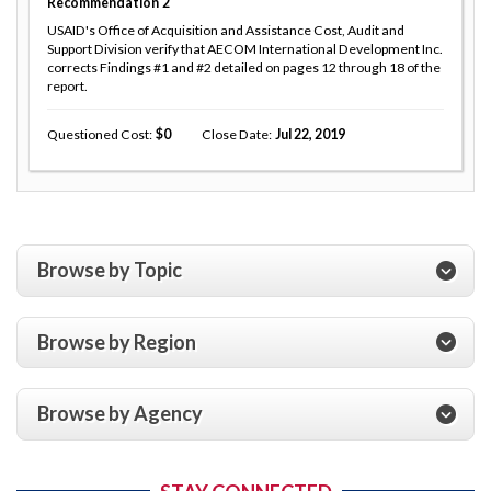
Recommendation
2
USAID's Office of Acquisition and Assistance Cost, Audit and
Support Division verify that AECOM International Development Inc.
corrects Findings #1 and #2 detailed on pages 12 through 18 of the
report.
Questioned Cost
0
Close Date
Jul 22, 2019
Browse by Topic
Browse by Region
Browse by Agency