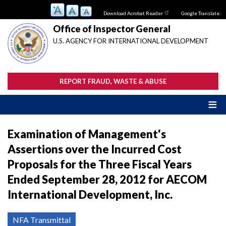
Skip
Download Acrobat Reader
Google Translate:
to
main
Office of Inspector General
content
U.S. AGENCY FOR INTERNATIONAL DEVELOPMENT
REPORT FRAUD, WASTE & ABUSE
Examination of Management's
Assertions over the Incurred Cost
Proposals for the Three Fiscal Years
Ended September 28, 2012 for AECOM
International Development, Inc.
NFA Transmittal