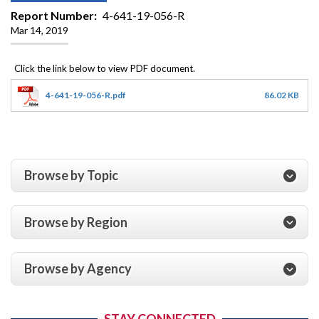
Report Number
4-641-19-056-R
Mar 14, 2019
4-641-19-056-R.pdf
86.02 KB
Browse by Topic
Browse by Region
Browse by Agency