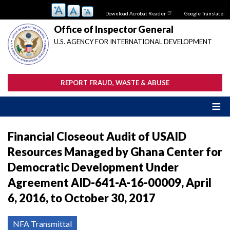
Skip
Download Acrobat Reader
Google Translate:
to
main
Office of Inspector General
content
U.S. AGENCY FOR INTERNATIONAL DEVELOPMENT
REPORT FRAUD, WASTE & ABUSE
Financial Closeout Audit of USAID
Resources Managed by Ghana Center for
Democratic Development Under
Agreement AID-641-A-16-00009, April
6, 2016, to October 30, 2017
NFA Transmittal