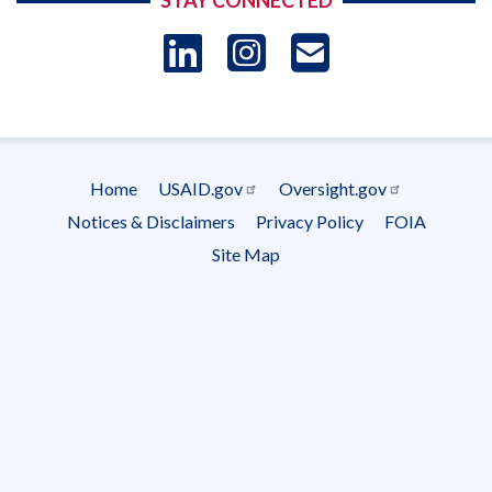
STAY CONNECTED
LinkedIn
Instagram
USAID 
- Ema
Subscrip
Home
USAID.gov
Oversight.gov
Footer
Notices & Disclaimers
Privacy Policy
FOIA
menu
Site Map