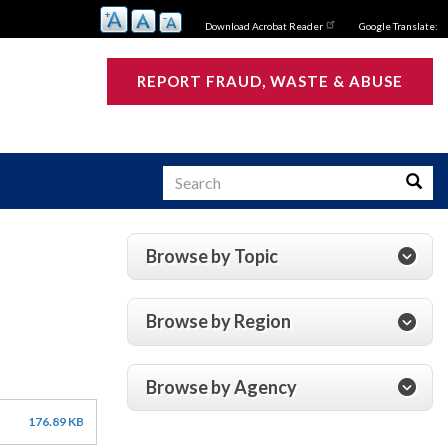
Download Acrobat Reader
Google Translate:
REPORT FRAUD, WASTE & ABUSE
Search
Searc
Browse by Topic
s
Browse by Region
Browse by Agency
176.89 KB