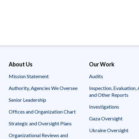
Offices
Gaza
No
and
Oversight
Fear
Organization
Act
Chart
Ukraine
Oversight
Whistleblower
Strategic
Protection
and
UN
Oversight
Accountability
Plans
Semiannual
Organizational
About Us
Our Work
Reports
Reviews
to
and
Mission Statement
Audits
Congress
Reports
Authority, Agencies We Oversee
Inspection, Evaluation, 
Top
Our
Audit Process
and Other Reports
Management
Approach
Senior Leadership
Challenges
Investigations
Investigative Process
Offices and Organization Chart
Contact
Oversight
Us
Gaza Oversight
Oversight of Overseas Contingency
of
Strategic and Oversight Plans
Operations
Overseas
Ukraine Oversight
Contingency
Organizational Reviews and
Operations