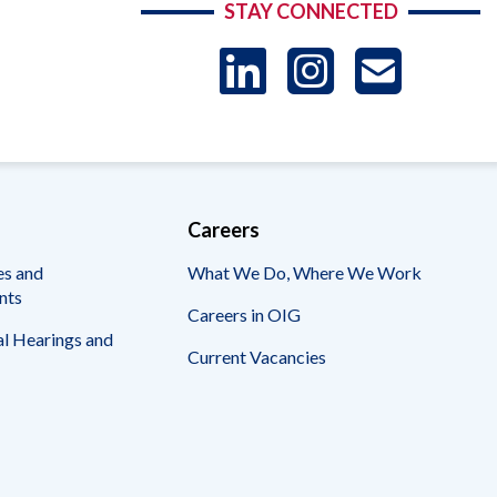
STAY CONNECTED
LinkedIn
Instag
US
-
Sub
Careers
es and
What We Do, Where We Work
nts
Careers in OIG
l Hearings and
Current Vacancies