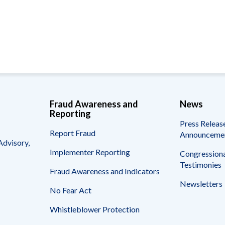
Vacancies
Fraud Awareness and
News
Reporting
Press Releas
Report Fraud
Announceme
Advisory,
Implementer Reporting
Congressiona
Testimonies
Fraud Awareness and Indicators
Newsletters
No Fear Act
Whistleblower Protection