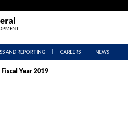
eral
ELOPMENT
SS AND REPORTING
CAREERS
NEWS
What
Press
 Fiscal Year 2019
We
Releases
Do,
and
Where
Announcement
We
Work
Congressional
Hearings
Careers
and
in
Testimonies
OIG
Newsletters
Current