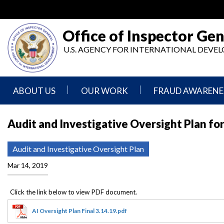
Skip
to
main
Office of Inspector Gen
content
U.S. AGENCY FOR INTERNATIONAL DEV
ABOUT US
OUR WORK
FRAUD AWARENE
Mission
Audits
Report
Audit and Investigative Oversight Plan for
Statement
Fraud
Inspection,
Authority,
Evaluation,
Implementer
Audit and Investigative Oversight Plan
Agencies
Advisory,
Reporting
We
and
Mar 14, 2019
Oversee
Other
Fraud
Reports
Awareness
Senior
and
Leadership
Investigations
Indicators
AI Oversight Plan Final 3.14.19.pdf