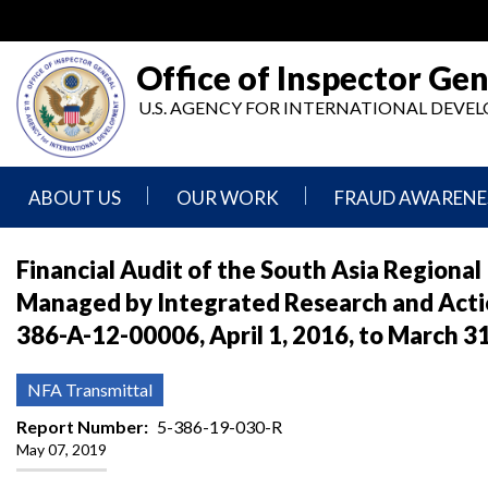
Skip
to
main
Office of Inspector Gen
content
U.S. AGENCY FOR INTERNATIONAL DEV
ABOUT US
OUR WORK
FRAUD AWARENE
Mission
Audits
Report
Financial Audit of the South Asia Regional 
Statement
Fraud
Managed by Integrated Research and Act
Inspection,
Authority,
Evaluation,
Implementer
386-A-12-00006, April 1, 2016, to March 3
Agencies
Advisory,
Reporting
We
and
Oversee
Other
Fraud
NFA Transmittal
Reports
Awareness
Senior
and
Report Number
5-386-19-030-R
Leadership
Investigations
Indicators
May 07, 2019