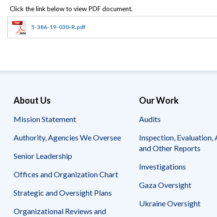
Offices
Gaza
No
and
Oversight
Fear
Organization
Act
Chart
5-386-19-030-R.pdf
Ukraine
Oversight
Whistleblower
Strategic
Protection
and
UN
Oversight
Accountability
Plans
Semiannual
Organizational
About Us
Our Work
Reports
Reviews
to
and
Mission Statement
Audits
Congress
Reports
Authority, Agencies We Oversee
Inspection, Evaluation, 
Top
Our
Audit Process
and Other Reports
Management
Approach
Senior Leadership
Challenges
Investigations
Investigative Process
Offices and Organization Chart
Contact
Oversight
Us
Gaza Oversight
Oversight of Overseas Contingency
of
Strategic and Oversight Plans
Operations
Overseas
Ukraine Oversight
Contingency
Organizational Reviews and
Operations