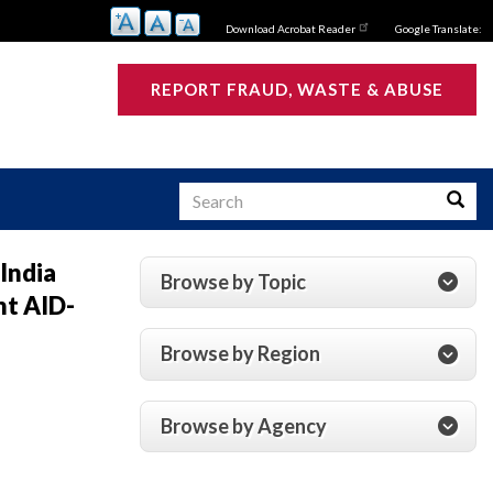
Download Acrobat Reader
Google Translate:
REPORT FRAUD, WASTE & ABUSE
Search
Searc
 India
Browse by Topic
nt AID-
s
Browse by Region
Browse by Agency