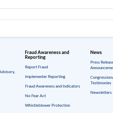
Vacancies
Fraud Awareness and
News
Reporting
Press Releas
Report Fraud
Announceme
Advisory,
Implementer Reporting
Congressiona
Testimonies
Fraud Awareness and Indicators
Newsletters
No Fear Act
Whistleblower Protection