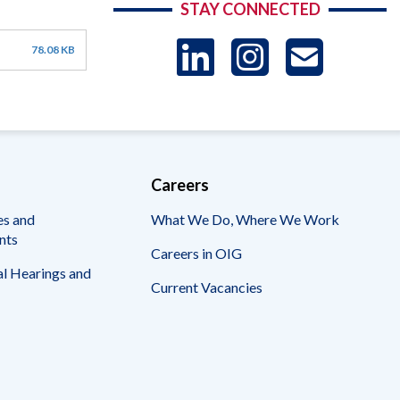
STAY CONNECTED
LinkedIn
Instag
US
78.08 KB
-
Sub
Careers
es and
What We Do, Where We Work
nts
Careers in OIG
l Hearings and
Current Vacancies