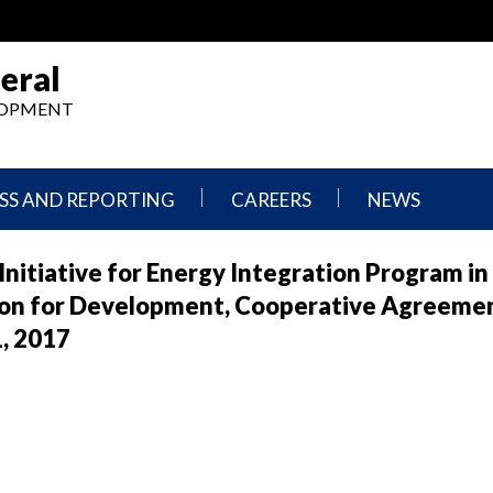
eral
ELOPMENT
SS AND REPORTING
CAREERS
NEWS
What
Press
Initiative for Energy Integration Program in
We
Releases
Do,
and
ion for Development, Cooperative Agreeme
Where
Announcement
We
1, 2017
Work
Congressional
Hearings
Careers
and
in
Testimonies
OIG
Newsletters
Current