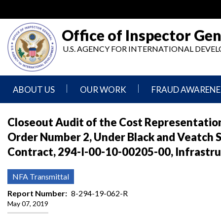
Skip
to
main
Office of Inspector Gen
content
U.S. AGENCY FOR INTERNATIONAL DEV
ABOUT US
OUR WORK
FRAUD AWARENE
Mission
Audits
Report
Closeout Audit of the Cost Representation
Statement
Fraud
Order Number 2, Under Black and Veatch Sp
Inspection,
Authority,
Evaluation,
Implementer
Contract, 294-I-00-10-00205-00, Infrastru
Agencies
Advisory,
Reporting
We
and
Oversee
Other
Fraud
NFA Transmittal
Reports
Awareness
Senior
and
Report Number
8-294-19-062-R
Leadership
Investigations
Indicators
May 07, 2019