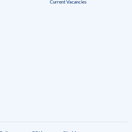
Current Vacancies