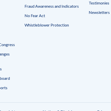
Testimonies
Fraud Awareness and Indicators
Newsletters
No Fear Act
Whistleblower Protection
 Congress
enges
s
board
ports