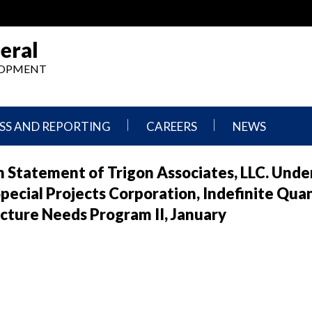
eral
ELOPMENT
SS AND REPORTING
CAREERS
NEWS
What
Press
 Statement of Trigon Associates, LLC. Unde
We
Releases
Do,
and
ecial Projects Corporation, Indefinite Qua
Where
Announcement
We
cture Needs Program II, January
Work
Congressional
Hearings
Careers
and
in
Testimonies
OIG
Newsletters
Current