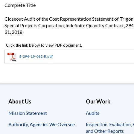
Offices
Gaza
No
Complete Title
and
Oversight
Fear
Organization
Act
Chart
Closeout Audit of the Cost Representation Statement of Trigo
Ukraine
Special Projects Corporation, Indefinite Quantity Contract, 2
Oversight
Whistleblower
Strategic
Protection
31, 2018
and
UN
Oversight
Accountability
Plans
8-294-19-062-R.pdf
Semiannual
Organizational
Reports
Reviews
to
and
Congress
Reports
Top
Our
Audit Process
Management
Approach
Challenges
About Us
Our Work
Investigative Process
Contact
Oversight
Mission Statement
Audits
Us
Oversight of Overseas Contingency
of
Operations
Overseas
Authority, Agencies We Oversee
Inspection, Evaluation, 
Contingency
and Other Reports
Operations