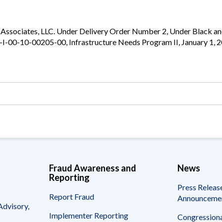
Vacancies
n Associates, LLC. Under Delivery Order Number 2, Under Black a
94-I-00-10-00205-00, Infrastructure Needs Program II, January 1,
Fraud Awareness and
News
Reporting
Press Releas
Report Fraud
Announceme
Advisory,
Implementer Reporting
Congressiona