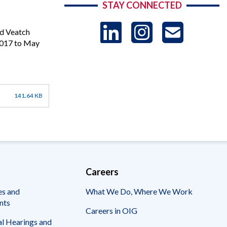
STAY CONNECTED
LinkedIn
Instag
US
nd Veatch
 2017 to May
-
Sub
141.64 KB
Careers
es and
What We Do, Where We Work
nts
Careers in OIG
l Hearings and