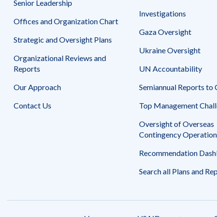
Senior Leadership
Safeguarding Foreign Assistance from
Corruption
Investigations
Recommendation
Offices and Organization Chart
Dashboard
Gaza Oversight
Council of the Inspectors General on
Strategic and Oversight Plans
Integrity and Efficiency
Ukraine Oversight
Search
Organizational Reviews and
all
Plans
Reports
UN Accountability
and
Reports
Our Approach
Semiannual Reports to
Contact Us
Top Management Chall
Oversight of Overseas
Contingency Operation
Recommendation Dash
Search all Plans and Re