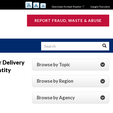
Download Acrobat Reader
Google Translate:
REPORT FRAUD, WASTE & ABUSE
Search
Searc
r Delivery
Browse by Topic
ntity
s
Browse by Region
Browse by Agency