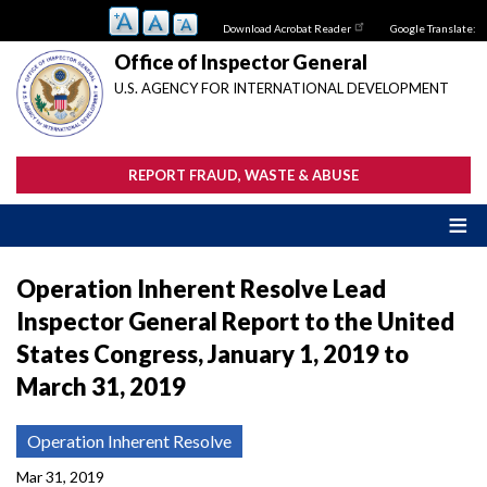
Skip
Download Acrobat Reader
Google Translate:
to
main
Office of Inspector General
content
U.S. AGENCY FOR INTERNATIONAL DEVELOPMENT
REPORT FRAUD, WASTE & ABUSE
Operation Inherent Resolve Lead
Inspector General Report to the United
States Congress, January 1, 2019 to
March 31, 2019
Operation Inherent Resolve
Mar 31, 2019