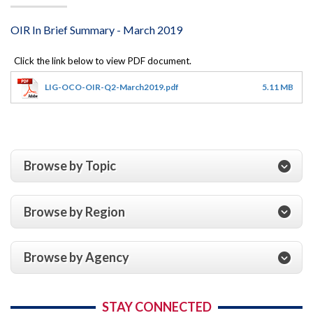
OIR In Brief Summary - March 2019
LIG-OCO-OIR-Q2-March2019.pdf
5.11 MB
Browse by Topic
Browse by Region
Browse by Agency
STAY CONNECTED