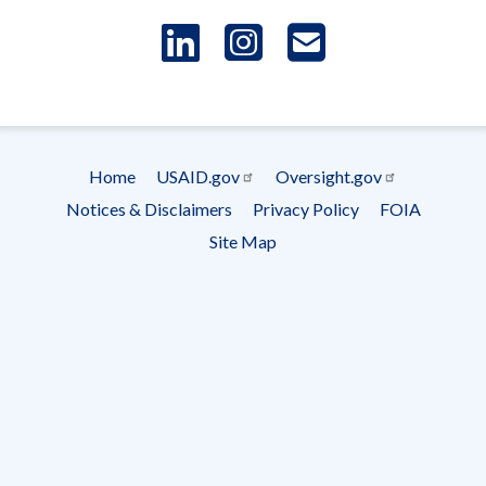
LinkedIn
Instagram
USAID 
- Ema
Subscrip
Home
USAID.gov
Oversight.gov
Footer
Notices & Disclaimers
Privacy Policy
FOIA
menu
Site Map