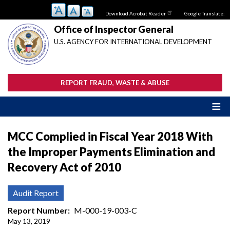
Skip
Download Acrobat Reader
Google Translate:
to
main
Office of Inspector General
content
U.S. AGENCY FOR INTERNATIONAL DEVELOPMENT
REPORT FRAUD, WASTE & ABUSE
MCC Complied in Fiscal Year 2018 With
the Improper Payments Elimination and
Recovery Act of 2010
Audit Report
Report Number
M-000-19-003-C
May 13, 2019