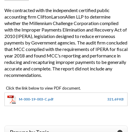
We contracted with the independent certified public
accounting firm CliftonLarsonAllen LLP to determine
whether the Millennium Challenge Corporation complied
with the Improper Payments Elimination and Recovery Act of
2010 (IPERA), legislation designed to reduce erroneous
payments by Government agencies. The audit firm concluded
that MCC complied with the requirements of IPERA for fiscal
year 2018 and found MCC’s reporting and performance in
reducing and recapturing improper payments to be generally
accurate and complete. The report did not include any
recommendations.
M-000-19-003-C.pdf
321.69 KB