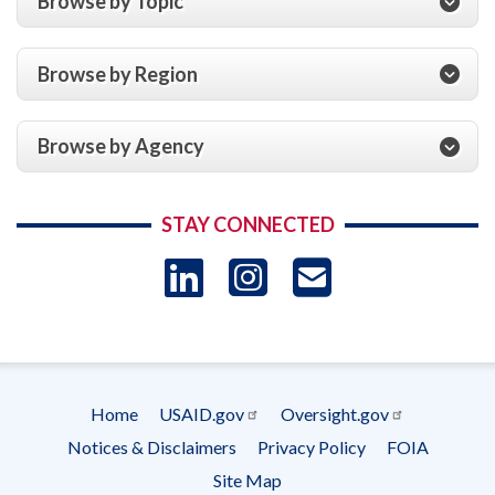
Browse by Topic
Browse by Region
Browse by Agency
STAY CONNECTED
LinkedIn
Instagram
USAID 
- Ema
Subscrip
Home
USAID.gov
Oversight.gov
Footer
Notices & Disclaimers
Privacy Policy
FOIA
menu
Site Map