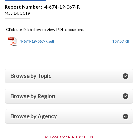
Report Number
4-674-19-067-R
May 14, 2019
4-674-19-067-R.pdf
107.57 KB
Browse by Topic
Browse by Region
Browse by Agency