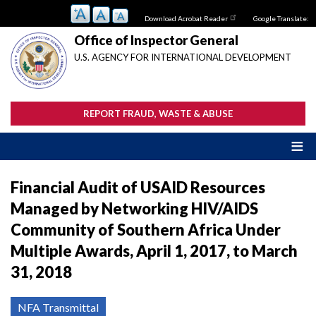
Skip
Download Acrobat Reader
Google Translate:
to
main
Office of Inspector General
content
U.S. AGENCY FOR INTERNATIONAL DEVELOPMENT
REPORT FRAUD, WASTE & ABUSE
Financial Audit of USAID Resources
Managed by Networking HIV/AIDS
Community of Southern Africa Under
Multiple Awards, April 1, 2017, to March
31, 2018
NFA Transmittal