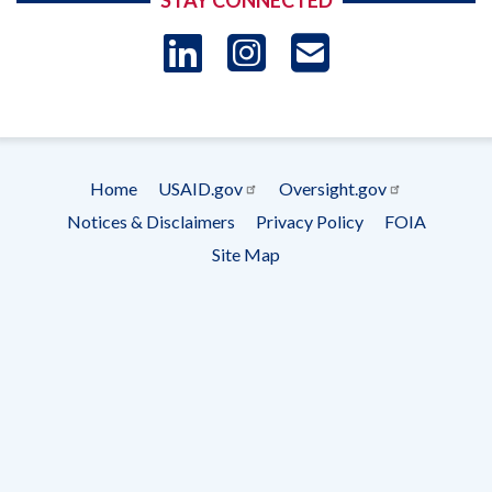
STAY CONNECTED
LinkedIn
Instagram
USAID 
- Ema
Subscrip
Home
USAID.gov
Oversight.gov
Footer
Notices & Disclaimers
Privacy Policy
FOIA
menu
Site Map