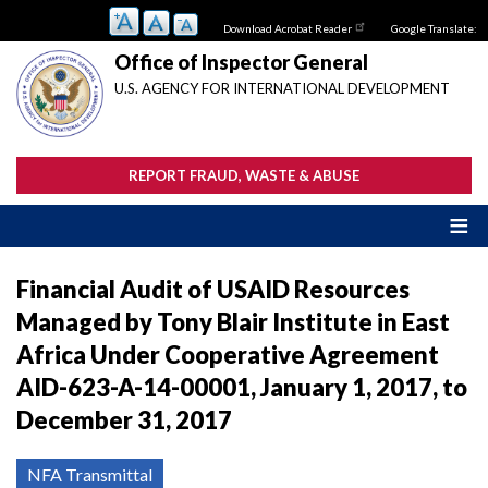
Skip
Download Acrobat Reader
Google Translate:
to
main
Office of Inspector General
content
U.S. AGENCY FOR INTERNATIONAL DEVELOPMENT
REPORT FRAUD, WASTE & ABUSE
Financial Audit of USAID Resources
Managed by Tony Blair Institute in East
Africa Under Cooperative Agreement
AID-623-A-14-00001, January 1, 2017, to
December 31, 2017
NFA Transmittal