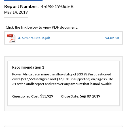
Report Number
4-698-19-065-R
May 14, 2019
4-698-19-065-R.pdf
94.82 KB
Recommendation
1
Power Africa determine the allowability of $33,929 in questioned
costs ($17,559 ineligible and $16,370 unsupported) on pages 20 to
31 of the audit report and recover any amount that is unallowable.
Questioned Cost
33,929
Close Date
Sep 09, 2019