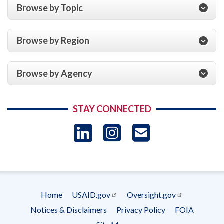
Browse by Topic
Browse by Region
Browse by Agency
STAY CONNECTED
LinkedIn
Instagram
USAID 
- Ema
Subscrip
Home
USAID.gov
Oversight.gov
Footer
Notices & Disclaimers
Privacy Policy
FOIA
menu