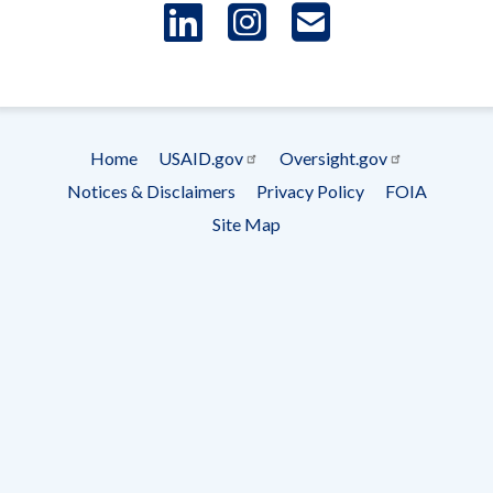
LinkedIn
Instagram
USAID 
- Ema
Subscrip
Home
USAID.gov
Oversight.gov
Footer
Notices & Disclaimers
Privacy Policy
FOIA
menu
Site Map