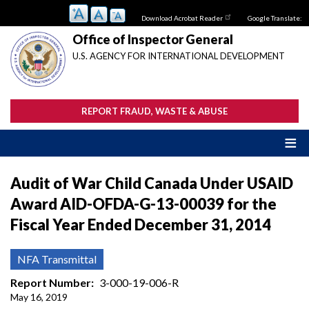
Skip
Download Acrobat Reader
Google Translate:
to
main
Office of Inspector General
content
U.S. AGENCY FOR INTERNATIONAL DEVELOPMENT
REPORT FRAUD, WASTE & ABUSE
Audit of War Child Canada Under USAID
Award AID-OFDA-G-13-00039 for the
Fiscal Year Ended December 31, 2014
NFA Transmittal
Report Number
3-000-19-006-R
May 16, 2019