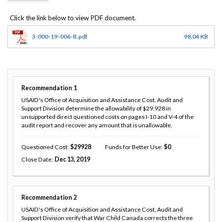
3-000-19-006-R.pdf
98.04 KB
Recommendation
1
USAID's Office of Acquisition and Assistance Cost, Audit and
Support Division determine the allowability of $29,928 in
unsupported direct questioned costs on pages I-10 and V-4 of the
audit report and recover any amount that is unallowable.
Questioned Cost
29928
Funds for Better Use
0
Close Date
Dec 13, 2019
Recommendation
2
USAID's Office of Acquisition and Assistance Cost, Audit and
Support Division verify that War Child Canada corrects the three