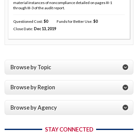
material instances of noncompliance detailed on pages III-1
through III-3 of the audit report.
Questioned Cost
0
Funds for Better Use
0
Close Date
Dec 13, 2019
Browse by Topic
Browse by Region
Browse by Agency
STAY CONNECTED