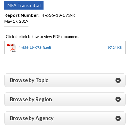
NFA Transmittal
Report Number
4-656-19-073-R
May 17, 2019
4-656-19-073-R.pdf
97.24 KB
Browse by Topic
Browse by Region
Browse by Agency