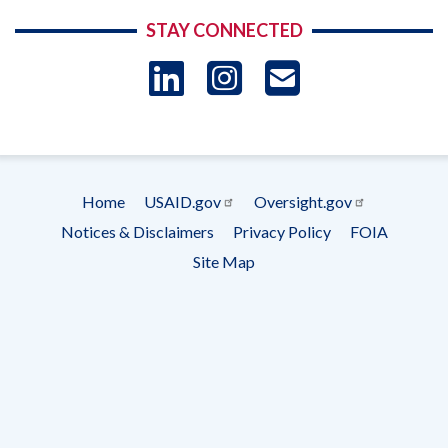
STAY CONNECTED
LinkedIn
Instagram
USAID 
- Ema
Subscrip
Home
USAID.gov
Oversight.gov
Footer
Notices & Disclaimers
Privacy Policy
FOIA
menu
Site Map