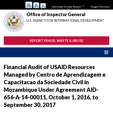
Skip
Download Acrobat Reader
Google Translate:
to
main
Office of Inspector General
content
U.S. AGENCY FOR INTERNATIONAL DEVELOPMENT
REPORT FRAUD, WASTE & ABUSE
Financial Audit of USAID Resources
Managed by Centro de Aprendizagem e
Capacitacao da Sociedade Civil in
Mozambique Under Agreement AID-
656-A-14-00011, October 1, 2016, to
September 30, 2017