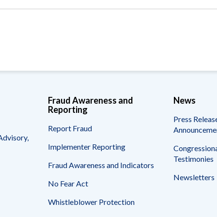
Vacancies
Fraud Awareness and
News
Reporting
Press Releas
Report Fraud
Announceme
Advisory,
Implementer Reporting
Congressiona
Testimonies
Fraud Awareness and Indicators
Newsletters
No Fear Act
Whistleblower Protection