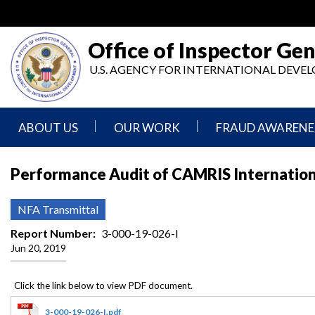
Skip
to
main
Office of Inspector Gen
content
U.S. AGENCY FOR INTERNATIONAL DEV
ABOUT US
OUR WORK
FRAUD AWARENE
Mission
Audits
Report
Performance Audit of CAMRIS Internationa
Statement
Fraud
Inspection,
Authority,
Evaluation,
Implementer
NFA Transmittal
Agencies
Advisory,
Reporting
We
and
Report Number
3-000-19-026-I
Oversee
Other
Jun 20, 2019
Fraud
Reports
Awareness
Senior
and
Leadership
Investigations
Indicators
3-000-19-026-I.pdf