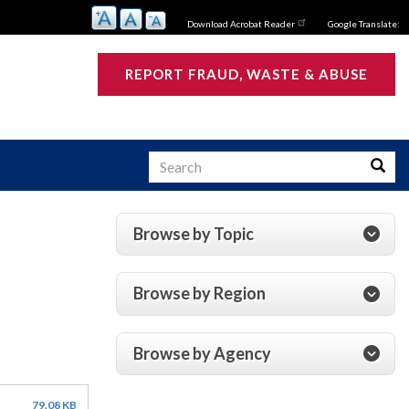
Download Acrobat Reader
Google Translate:
REPORT FRAUD, WASTE & ABUSE
Search
Searc
Browse by Topic
s
Browse by Region
Browse by Agency
79.08 KB