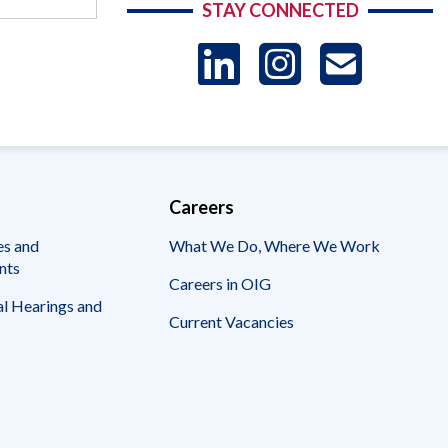
STAY CONNECTED
LinkedIn
Instag
US
-
Sub
Careers
es and
What We Do, Where We Work
nts
Careers in OIG
l Hearings and
Current Vacancies