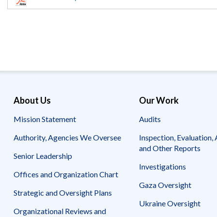
Offices
Gaza
No
and
Oversight
Fear
Organization
Act
Chart
Ukraine
Oversight
Whistleblower
Strategic
Protection
and
UN
Oversight
Accountability
Plans
Semiannual
Organizational
About Us
Our Work
Reports
Reviews
to
and
Mission Statement
Audits
Congress
Reports
Authority, Agencies We Oversee
Inspection, Evaluation, 
Top
Our
Audit Process
and Other Reports
Management
Approach
Senior Leadership
Challenges
Investigations
Investigative Process
Offices and Organization Chart
Contact
Oversight
Us
Gaza Oversight
Oversight of Overseas Contingency
of
Strategic and Oversight Plans
Operations
Overseas
Ukraine Oversight
Contingency
Organizational Reviews and
Operations