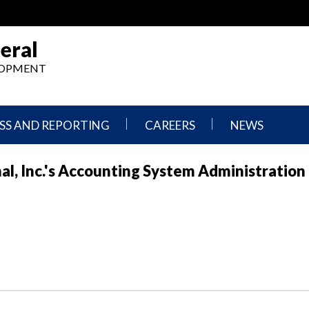
eral
ELOPMENT
SS AND REPORTING
CAREERS
NEWS
What
Press
l, Inc.'s Accounting System Administration
We
Releases
Do,
and
Where
Announcement
We
Work
Congressional
Hearings
Careers
and
in
Testimonies
OIG
Newsletters
Current