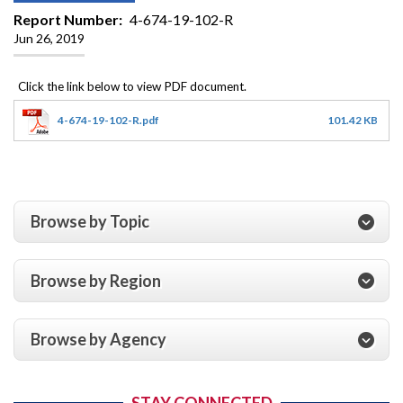
Report Number
4-674-19-102-R
Jun 26, 2019
4-674-19-102-R.pdf
101.42 KB
Browse by Topic
Browse by Region
Browse by Agency