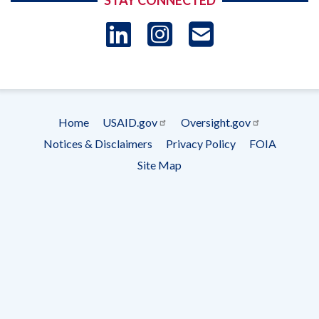
STAY CONNECTED
LinkedIn
Instagram
USAID 
- Ema
Subscrip
Home
USAID.gov
Oversight.gov
Footer
Notices & Disclaimers
Privacy Policy
FOIA
menu
Site Map