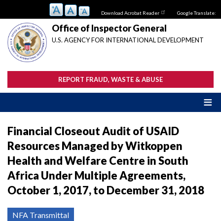
Skip
Download Acrobat Reader
Google Translate:
to
main
Office of Inspector General
content
U.S. AGENCY FOR INTERNATIONAL DEVELOPMENT
REPORT FRAUD, WASTE & ABUSE
Financial Closeout Audit of USAID
Resources Managed by Witkoppen
Health and Welfare Centre in South
Africa Under Multiple Agreements,
October 1, 2017, to December 31, 2018
NFA Transmittal