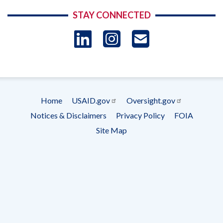
STAY CONNECTED
LinkedIn
Instagram
USAID 
- Ema
Subscrip
Home
USAID.gov
Oversight.gov
Footer
Notices & Disclaimers
Privacy Policy
FOIA
menu
Site Map