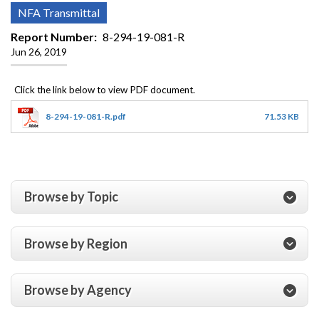
NFA Transmittal
Report Number
8-294-19-081-R
Jun 26, 2019
8-294-19-081-R.pdf
71.53 KB
Browse by Topic
Browse by Region
Browse by Agency