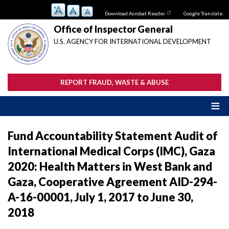
Skip
Download Acrobat Reader
Google Translate:
to
main
Office of Inspector General
content
U.S. AGENCY FOR INTERNATIONAL DEVELOPMENT
REPORT FRAUD, WASTE & ABUSE
Fund Accountability Statement Audit of
International Medical Corps (IMC), Gaza
2020: Health Matters in West Bank and
Gaza, Cooperative Agreement AID-294-
A-16-00001, July 1, 2017 to June 30,
2018