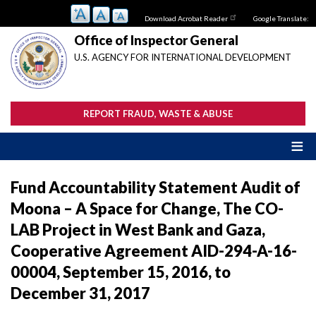
Skip
Download Acrobat Reader
Google Translate:
to
main
Office of Inspector General
content
U.S. AGENCY FOR INTERNATIONAL DEVELOPMENT
REPORT FRAUD, WASTE & ABUSE
Fund Accountability Statement Audit of
Moona – A Space for Change, The CO-
LAB Project in West Bank and Gaza,
Cooperative Agreement AID-294-A-16-
00004, September 15, 2016, to
December 31, 2017