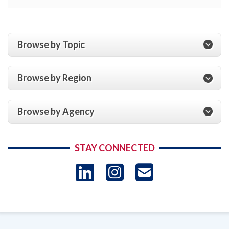
Browse by Topic
Browse by Region
Browse by Agency
STAY CONNECTED
LinkedIn
Instagram
USAID 
- Ema