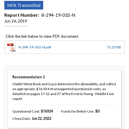
NFA Transmittal
Report Number
8-294-19-032-N
Jun 26, 2019
8-294-19-032-N.pdf
71.25 KB
Recommendation
1
USAID/West Bank and Gaza determine the allowability, and collect
as appropriate, $76,924 of unsupported questioned costs, as
detailed on pages 17-22 and 27 of the Ernst & Young - Middle East
report.
Questioned Cost
76924
Funds for Better Use
0
Close Date
Jun 22, 2022