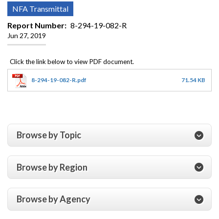
NFA Transmittal
Report Number
8-294-19-082-R
Jun 27, 2019
8-294-19-082-R.pdf
71.54 KB
Browse by Topic
Browse by Region
Browse by Agency