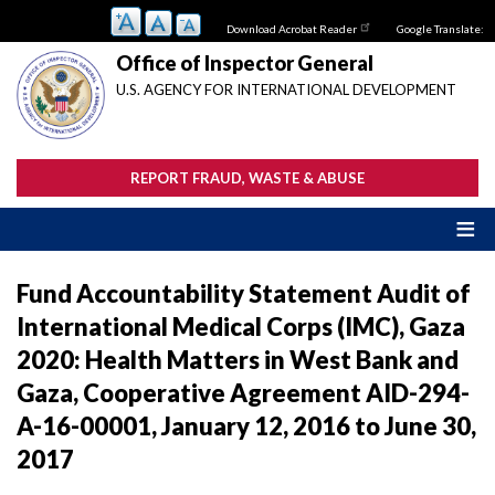
Skip
Download Acrobat Reader
Google Translate:
to
main
Office of Inspector General
content
U.S. AGENCY FOR INTERNATIONAL DEVELOPMENT
REPORT FRAUD, WASTE & ABUSE
Fund Accountability Statement Audit of
International Medical Corps (IMC), Gaza
2020: Health Matters in West Bank and
Gaza, Cooperative Agreement AID-294-
A-16-00001, January 12, 2016 to June 30,
2017