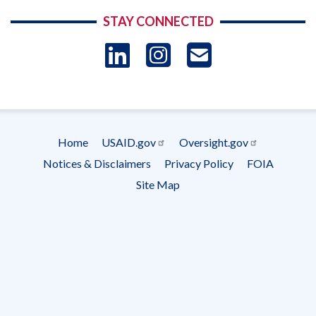
STAY CONNECTED
LinkedIn
Instagram
USAID 
- Ema
Subscrip
Home
USAID.gov
Oversight.gov
Footer
Notices & Disclaimers
Privacy Policy
FOIA
menu
Site Map