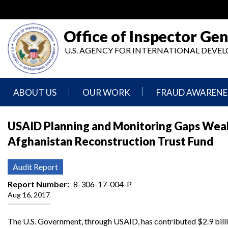
Skip
to
main
Office of Inspector Gen
content
U.S. AGENCY FOR INTERNATIONAL DEV
ABOUT US
OUR WORK
FRAUD AWARENE
Mission
Audits
Report
USAID Planning and Monitoring Gaps Weak
Statement
Fraud
Afghanistan Reconstruction Trust Fund
Inspection,
Authority,
Evaluation,
Implementer
Agencies
Advisory,
Reporting
We
and
Audit Report
Oversee
Other
Fraud
Reports
Report Number
8-306-17-004-P
Awareness
Aug 16, 2017
Senior
and
Leadership
Investigations
Indicators
The U.S. Government, through USAID, has contributed $2.9 bill