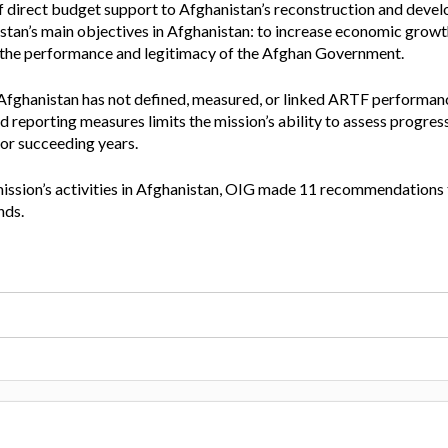
 direct budget support to Afghanistan’s reconstruction and devel
Vacancies
stan’s main objectives in Afghanistan: to increase economic growt
ve the performance and legitimacy of the Afghan Government.
Afghanistan has not defined, measured, or linked ARTF performanc
 reporting measures limits the mission’s ability to assess progress
or succeeding years.
mission’s activities in Afghanistan, OIG made 11 recommendations 
nds.