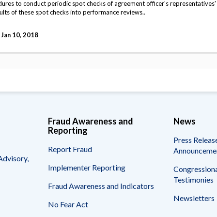
s to conduct periodic spot checks of agreement officer's representatives' f
ults of these spot checks into performance reviews..
Jan 10, 2018
Fraud Awareness and
News
Reporting
Press Releas
Report Fraud
Announceme
Advisory,
Implementer Reporting
Congressiona
Testimonies
Fraud Awareness and Indicators
Newsletters
No Fear Act