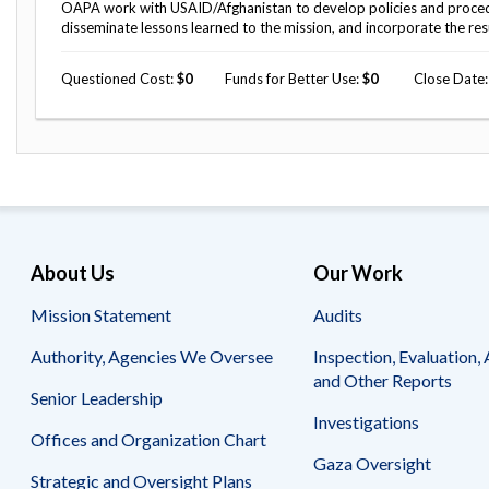
Safeguarding Foreign Assistance from
OAPA work with USAID/Afghanistan to develop policies and procedure
Corruption
disseminate lessons learned to the mission, and incorporate the res
Recommendation
Dashboard
Council of the Inspectors General on
Questioned Cost
0
Funds for Better Use
0
Close Date
Integrity and Efficiency
Search
all
Plans
and
Reports
About Us
Our Work
Mission Statement
Audits
Authority, Agencies We Oversee
Inspection, Evaluation, 
and Other Reports
Senior Leadership
Investigations
Offices and Organization Chart
Gaza Oversight
Strategic and Oversight Plans