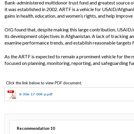
Offices
Gaza
No
Bank-administered multidonor trust fund and greatest source of
and
Oversight
Fear
it was established in 2002. ARTF is a vehicle for USAID/Afghani
Organization
Act
gains in health, education, and women’s rights, and help impro
Chart
Ukraine
Oversight
Whistleblower
OIG found that, despite making this large contribution, USAID/
Strategic
Protection
and
its development objectives in Afghanistan. A lack of tracking and
UN
Oversight
examine performance trends, and establish reasonable targets f
Accountability
Plans
As the ARTF is expected to remain a prominent vehicle for the 
Semiannual
Organizational
focused on planning, monitoring, reporting, and safeguarding fu
Reports
Reviews
to
and
Congress
Reports
Top
Our
Audit Process
Management
Approach
8-306-17-004-p.pdf
Challenges
Investigative Process
Contact
Oversight
Us
Oversight of Overseas Contingency
of
Operations
Overseas
Contingency
Recommendation
10
Operations