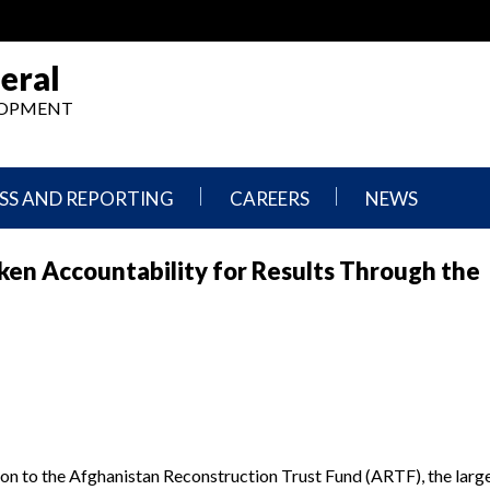
eral
ELOPMENT
SS AND REPORTING
CAREERS
NEWS
What
Press
en Accountability for Results Through the
We
Releases
Do,
and
Where
Announcement
We
Work
Congressional
Hearings
Careers
and
in
Testimonies
OIG
Newsletters
ion to the Afghanistan Reconstruction Trust Fund (ARTF), the lar
Current