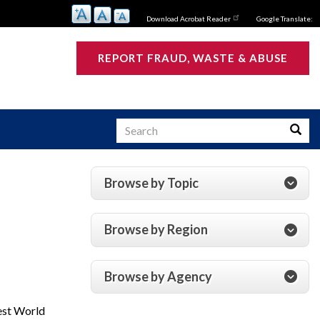
Download Acrobat Reader
Google Translate:
REPORT FRAUD, WASTE & ABUSE
Search
Searc
Browse by Topic
s
Browse by Region
Browse by Agency
gest World