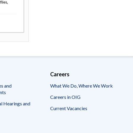
iles,
Careers
es and
What We Do, Where We Work
nts
Careers in OIG
l Hearings and
Current Vacancies