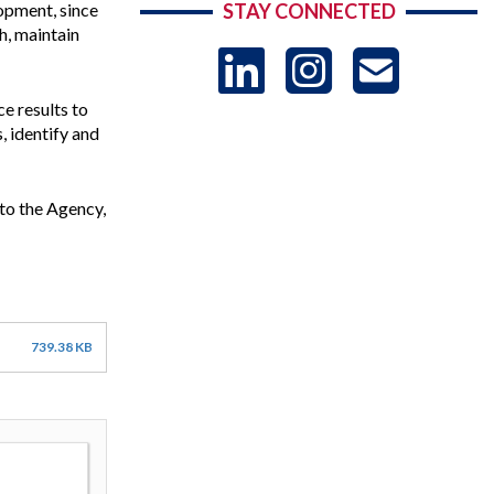
opment, since
STAY CONNECTED
h, maintain
LinkedIn
Instag
US
e results to
-
, identify and
Sub
to the Agency,
739.38 KB