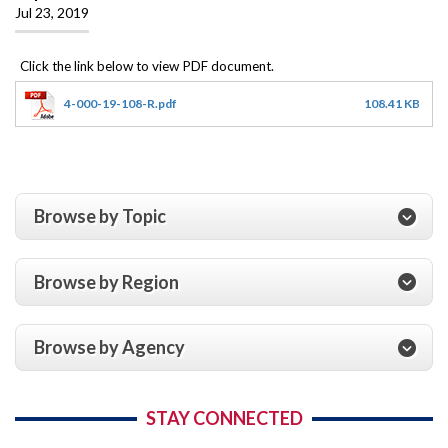
Jul 23, 2019
4-000-19-108-R.pdf
108.41 KB
Browse by Topic
Browse by Region
Browse by Agency
STAY CONNECTED