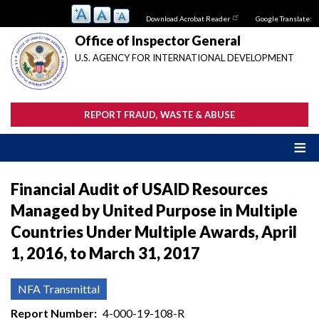
Skip
Download Acrobat Reader
Google Translate:
to
main
Office of Inspector General
content
U.S. AGENCY FOR INTERNATIONAL DEVELOPMENT
REPORT FRAUD, WASTE & ABUSE
Financial Audit of USAID Resources
Managed by United Purpose in Multiple
Countries Under Multiple Awards, April
1, 2016, to March 31, 2017
NFA Transmittal
Report Number
4-000-19-108-R