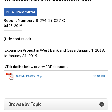
NFA Transmittal
Report Number
8-294-19-027-O
Jul 25, 2019
(title continued)
Expansion Project in West Bank and Gaza, January 1, 2018,
to January 31, 2019
8-294-19-027-O.pdf
53.81 KB
Browse by Topic