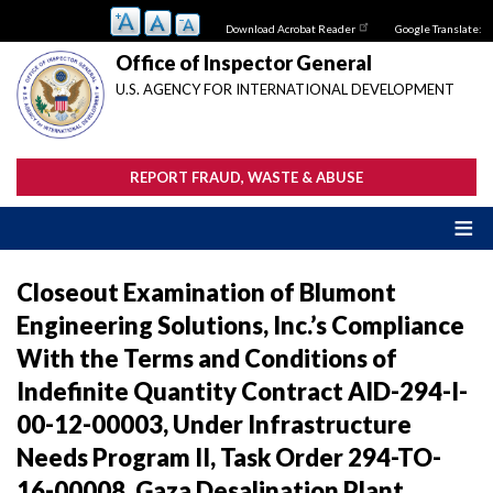
Skip
Download Acrobat Reader
Google Translate:
to
main
Office of Inspector General
content
U.S. AGENCY FOR INTERNATIONAL DEVELOPMENT
REPORT FRAUD, WASTE & ABUSE
Closeout Examination of Blumont
Engineering Solutions, Inc.’s Compliance
With the Terms and Conditions of
Indefinite Quantity Contract AID-294-I-
00-12-00003, Under Infrastructure
Needs Program II, Task Order 294-TO-
16-00008, Gaza Desalination Plant