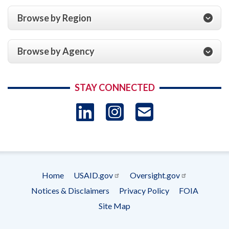
Browse by Region
Browse by Agency
STAY CONNECTED
LinkedIn
Instagram
USAID 
- Ema
Subscrip
Home
USAID.gov
Oversight.gov
Footer
Notices & Disclaimers
Privacy Policy
FOIA
menu
Site Map