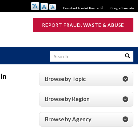
Download Acrobat Reader
Google Translate:
REPORT FRAUD, WASTE & ABUSE
Search
Searc
 in
Browse by Topic
s
Browse by Region
Browse by Agency