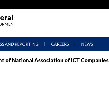
eral
ELOPMENT
SS AND REPORTING
CAREERS
NEWS
What
Press
t of National Association of lCT Companies
We
Releases
Do,
and
Where
Announcement
We
Work
Congressional
Hearings
Careers
and
in
Testimonies
OIG
Newsletters
Current