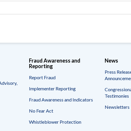
Vacancies
Fraud Awareness and
News
Reporting
Press Releas
Report Fraud
Announceme
Advisory,
Implementer Reporting
Congressiona
Testimonies
Fraud Awareness and Indicators
Newsletters
No Fear Act
Whistleblower Protection