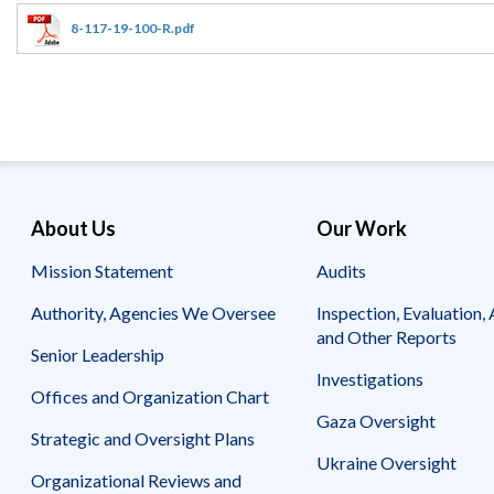
Offices
Gaza
No
and
Oversight
Fear
8-117-19-100-R.pdf
Organization
Act
Chart
Ukraine
Oversight
Whistleblower
Strategic
Protection
and
UN
Oversight
Accountability
Plans
Semiannual
Organizational
About Us
Our Work
Reports
Reviews
to
and
Mission Statement
Audits
Congress
Reports
Authority, Agencies We Oversee
Inspection, Evaluation, 
Top
Our
Audit Process
and Other Reports
Management
Approach
Senior Leadership
Challenges
Investigations
Investigative Process
Offices and Organization Chart
Contact
Oversight
Us
Gaza Oversight
Oversight of Overseas Contingency
of
Strategic and Oversight Plans
Operations
Overseas
Ukraine Oversight
Contingency
Organizational Reviews and
Operations