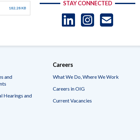
STAY CONNECTED
182.28 KB
LinkedIn
Instag
US
-
Sub
Careers
es and
What We Do, Where We Work
nts
Careers in OIG
l Hearings and
Current Vacancies