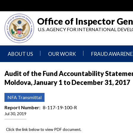
Skip
to
main
Office of Inspector Gen
content
U.S. AGENCY FOR INTERNATIONAL DEV
ABOUT US
OUR WORK
FRAUD AWARENE
Mission
Audits
Report
Audit of the Fund Accountability Statemen
Statement
Fraud
Moldova, January 1 to December 31, 2017
Inspection,
Authority,
Evaluation,
Implementer
Agencies
Advisory,
Reporting
We
and
NFA Transmittal
Oversee
Other
Fraud
Reports
Report Number
8-117-19-100-R
Awareness
Jul 30, 2019
Senior
and
Leadership
Investigations
Indicators