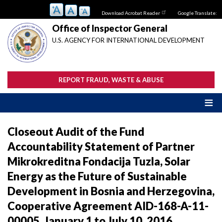
Skip
Download Acrobat Reader
Google Translate:
to
main
Office of Inspector General
content
U.S. AGENCY FOR INTERNATIONAL DEVELOPMENT
REPORT FRAUD, WASTE & ABUSE
Closeout Audit of the Fund
Accountability Statement of Partner
Mikrokreditna Fondacija Tuzla, Solar
Energy as the Future of Sustainable
Development in Bosnia and Herzegovina,
Cooperative Agreement AID-168-A-11-
00005, January 1 to July 10, 2016