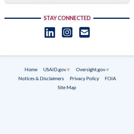
STAY CONNECTED
LinkedIn
Instagram
USAID 
- Ema
Subscrip
Home
USAID.gov
Oversight.gov
Footer
Notices & Disclaimers
Privacy Policy
FOIA
menu
Site Map