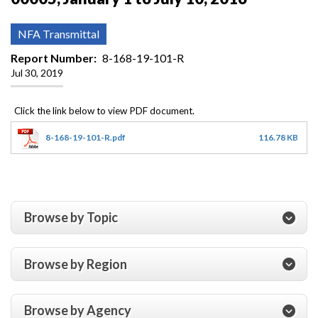
NFA Transmittal
Report Number
8-168-19-101-R
Jul 30, 2019
8-168-19-101-R.pdf
116.78 KB
Browse by Topic
Browse by Region
Browse by Agency