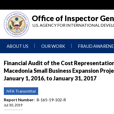
Skip
to
main
Office of Inspector Gen
content
U.S. AGENCY FOR INTERNATIONAL DEV
ABOUT US
OUR WORK
FRAUD AWARENE
Mission
Audits
Report
Financial Audit of the Cost Representat
Statement
Fraud
Macedonia Small Business Expansion Proje
Inspection,
Authority,
Evaluation,
Implementer
January 1, 2016, to January 31, 2017
Agencies
Advisory,
Reporting
We
and
Oversee
Other
Fraud
NFA Transmittal
Reports
Awareness
Senior
and
Report Number
8-165-19-102-R
Leadership
Investigations
Indicators
Jul 30, 2019