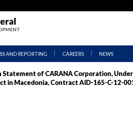
eral
ELOPMENT
SS AND REPORTING
CAREERS
NEWS
What
Press
ion Statement of CARANA Corporation, Under
We
Releases
Do,
and
ct in Macedonia, Contract AID-165-C-12-00
Where
Announcement
We
Work
Congressional
Hearings
Careers
and
in
Testimonies
OIG
Newsletters
Current