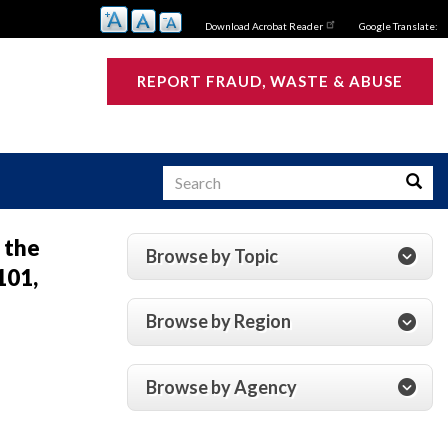
Download Acrobat Reader
Google Translate:
REPORT FRAUD, WASTE & ABUSE
Search
Searc
 the
Browse by Topic
101,
s
Browse by Region
Browse by Agency