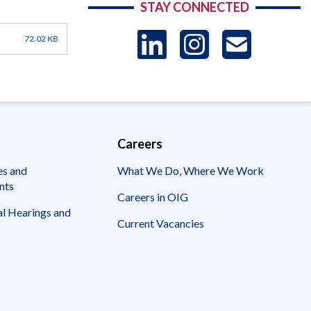
STAY CONNECTED
LinkedIn
Instag
US
72.02 KB
-
Sub
Careers
es and
What We Do, Where We Work
nts
Careers in OIG
l Hearings and
Current Vacancies