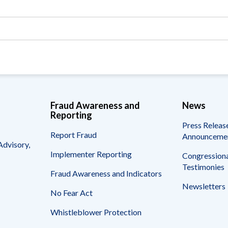
Vacancies
Fraud Awareness and
News
Reporting
Press Releas
Report Fraud
Announceme
Advisory,
Implementer Reporting
Congressiona
Testimonies
Fraud Awareness and Indicators
Newsletters
No Fear Act
Whistleblower Protection