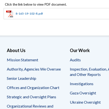
Offices
Gaza
No
and
Oversight
Fear
Organization
Act
Chart
8-165-19-102-R.pdf
Ukraine
Oversight
Whistleblower
Strategic
Protection
and
UN
Oversight
Accountability
Plans
Semiannual
Organizational
About Us
Our Work
Reports
Reviews
to
and
Mission Statement
Audits
Congress
Reports
Authority, Agencies We Oversee
Inspection, Evaluation, 
Top
Our
Audit Process
and Other Reports
Management
Approach
Senior Leadership
Challenges
Investigations
Investigative Process
Offices and Organization Chart
Contact
Oversight
Us
Gaza Oversight
Oversight of Overseas Contingency
of
Strategic and Oversight Plans
Operations
Overseas
Ukraine Oversight
Contingency
Organizational Reviews and
Operations