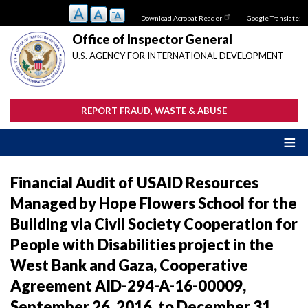
Skip
Download Acrobat Reader
Google Translate:
to
main
Office of Inspector General
content
U.S. AGENCY FOR INTERNATIONAL DEVELOPMENT
REPORT FRAUD, WASTE & ABUSE
Financial Audit of USAID Resources
Managed by Hope Flowers School for the
Building via Civil Society Cooperation for
People with Disabilities project in the
West Bank and Gaza, Cooperative
Agreement AID-294-A-16-00009,
September 26, 2016, to December 31,