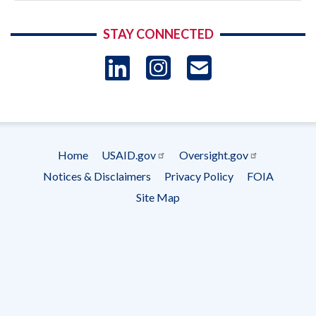
STAY CONNECTED
LinkedIn
Instagram
USAID 
- Ema
Subscrip
Home
USAID.gov
Oversight.gov
Footer
Notices & Disclaimers
Privacy Policy
FOIA
menu
Site Map