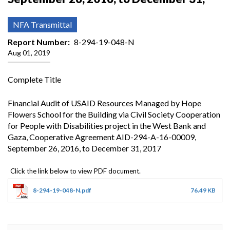
NFA Transmittal
Report Number
8-294-19-048-N
Aug 01, 2019
Complete Title
Financial Audit of USAID Resources Managed by Hope
Flowers School for the Building via Civil Society Cooperation
for People with Disabilities project in the West Bank and
Gaza, Cooperative Agreement AID-294-A-16-00009,
September 26, 2016, to December 31, 2017
8-294-19-048-N.pdf
76.49 KB