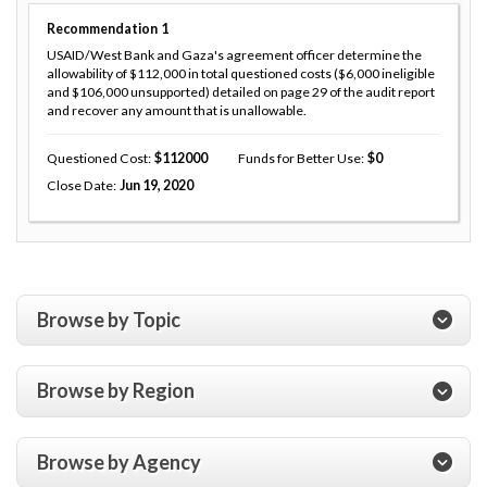
Recommendation
1
USAID/West Bank and Gaza's agreement officer determine the
allowability of $112,000 in total questioned costs ($6,000 ineligible
and $106,000 unsupported) detailed on page 29 of the audit report
and recover any amount that is unallowable.
Questioned Cost
112000
Funds for Better Use
0
Close Date
Jun 19, 2020
Browse by Topic
Browse by Region
Browse by Agency