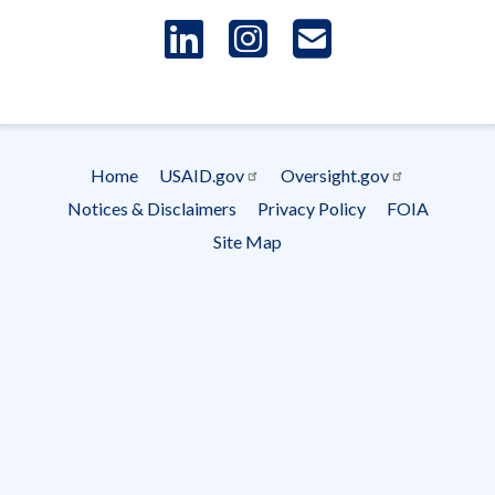
LinkedIn
Instagram
USAID 
- Ema
Subscrip
Home
USAID.gov
Oversight.gov
Footer
Notices & Disclaimers
Privacy Policy
FOIA
menu
Site Map