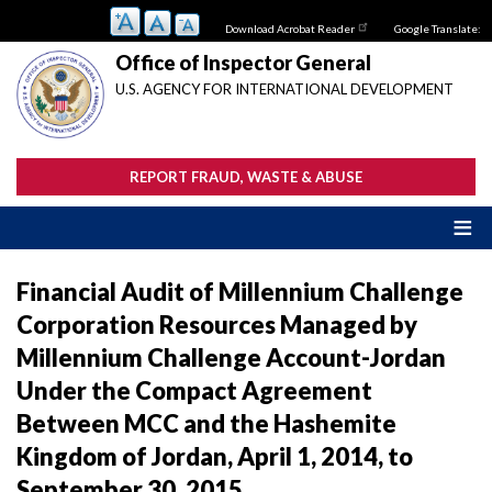
Skip
Download Acrobat Reader
Google Translate:
to
main
Office of Inspector General
content
U.S. AGENCY FOR INTERNATIONAL DEVELOPMENT
REPORT FRAUD, WASTE & ABUSE
Financial Audit of Millennium Challenge
Corporation Resources Managed by
Millennium Challenge Account-Jordan
Under the Compact Agreement
Between MCC and the Hashemite
Kingdom of Jordan, April 1, 2014, to
September 30, 2015