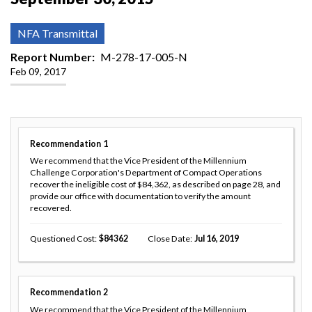
NFA Transmittal
Report Number
M-278-17-005-N
Feb 09, 2017
Recommendation
1
We recommend that the Vice President of the Millennium
Challenge Corporation's Department of Compact Operations
recover the ineligible cost of $84,362, as described on page 28, and
provide our office with documentation to verify the amount
recovered.
Questioned Cost
84362
Close Date
Jul 16, 2019
Recommendation
2
We recommend that the Vice President of the Millennium