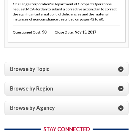
Challenge Corporation's Department of Compact Operations
request MCA-Jordan to submit a corrective action plan to correct
the significant internal control deficiencies and the material
instances of noncompliance described on pages 42 to 60.
Questioned Cost
0
Close Date
Nov 15, 2017
Browse by Topic
Browse by Region
Browse by Agency
STAY CONNECTED