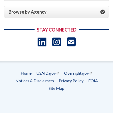
Browse by Agency
STAY CONNECTED
LinkedIn
Instagram
USAID 
- Ema
Subscrip
Home
USAID.gov
Oversight.gov
Footer
Notices & Disclaimers
Privacy Policy
FOIA
menu
Site Map