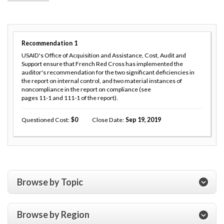
Recommendation
1
USAID's Office of Acquisition and Assistance, Cost, Audit and
Support ensure that French Red Cross has implemented the
auditor's recommendation for the two significant deficiencies in
the report on internal control, and two material instances of
noncompliance in the report on compliance (see
pages 11-1 and 111-1 of the report).
Questioned Cost
0
Close Date
Sep 19, 2019
Browse by Topic
Browse by Region