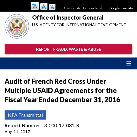
Skip
Download Acrobat Reader
Google Translate:
to
main
Office of Inspector General
content
U.S. AGENCY FOR INTERNATIONAL DEVELOPMENT
REPORT FRAUD, WASTE & ABUSE
Audit of French Red Cross Under
Multiple USAID Agreements for the
Fiscal Year Ended December 31, 2016
NFA Transmittal
Report Number
3-000-17-031-R
Aug 11, 2017