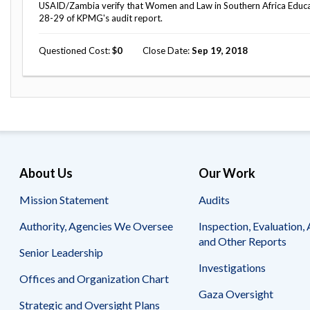
Safeguarding Foreign Assistance from
USAID/Zambia verify that Women and Law in Southern Africa Educat
Corruption
28-29 of KPMG's audit report.
Recommendation
Dashboard
Council of the Inspectors General on
Questioned Cost
0
Close Date
Sep 19, 2018
Integrity and Efficiency
Search
all
Plans
and
Reports
About Us
Our Work
Mission Statement
Audits
Authority, Agencies We Oversee
Inspection, Evaluation, 
and Other Reports
Senior Leadership
Investigations
Offices and Organization Chart
Gaza Oversight
Strategic and Oversight Plans