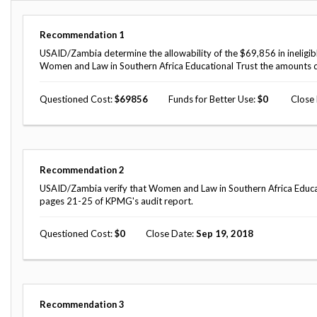
Offices
Gaza
No
and
Oversight
Fear
Organization
Act
Recommendation
1
Chart
Ukraine
USAID/Zambia determine the allowability of the $69,856 in ineligi
Oversight
Whistleblower
Women and Law in Southern Africa Educational Trust the amounts 
Strategic
Protection
and
UN
Oversight
Questioned Cost
69856
Funds for Better Use
0
Close
Accountability
Plans
Semiannual
Organizational
Reports
Reviews
to
and
Recommendation
2
Congress
Reports
USAID/Zambia verify that Women and Law in Southern Africa Educationa
pages 21-25 of KPMG's audit report.
Top
Our
Audit Process
Management
Approach
Challenges
Questioned Cost
0
Close Date
Sep 19, 2018
Investigative Process
Contact
Oversight
Us
Oversight of Overseas Contingency
of
Operations
Overseas
Contingency
Recommendation
3
Operations