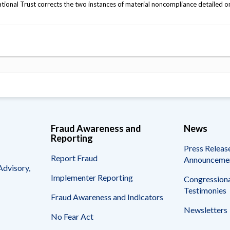
ional Trust corrects the two instances of material noncompliance detailed o
Fraud Awareness and
News
Reporting
Press Releas
Report Fraud
Announceme
Advisory,
Implementer Reporting
Congressiona
Testimonies
Fraud Awareness and Indicators
Newsletters
No Fear Act