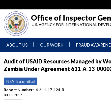
Skip
to
main
Office of Inspector Gen
content
U.S. AGENCY FOR INTERNATIONAL DEV
ABOUT US
OUR WORK
FRAUD AWARENE
Mission
Audits
Report
Audit of USAID Resources Managed by Wom
Statement
Fraud
Zambia Under Agreement 611-A-13-00002, 
Inspection,
Authority,
Evaluation,
Implementer
Agencies
Advisory,
Reporting
We
and
NFA Transmittal
Oversee
Other
Fraud
Reports
Report Number
4-611-17-124-R
Awareness
Jul 18, 2017
Senior
and
Leadership
Investigations
Indicators