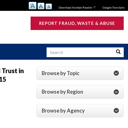
Download Acrobat Reader
Google Translate:
REPORT FRAUD, WASTE & ABUSE
Search
Searc
Trust in
Browse by Topic
15
s
Browse by Region
Browse by Agency