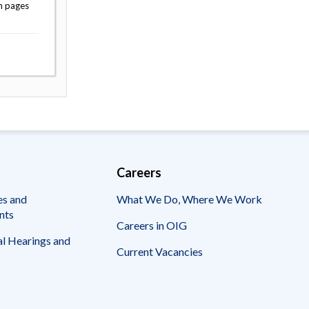
n pages
Careers
es and
What We Do, Where We Work
nts
Careers in OIG
l Hearings and
Current Vacancies