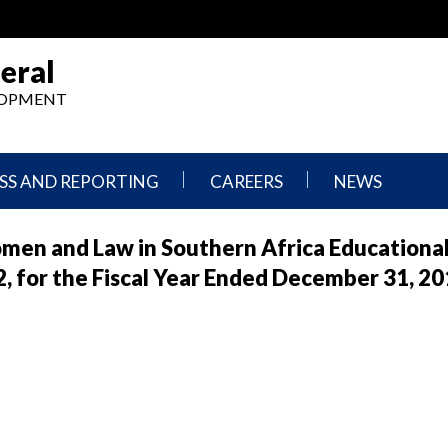
eral
ELOPMENT
SS AND REPORTING
CAREERS
NEWS
What
Press
en and Law in Southern Africa Educational 
We
Releases
Do,
and
for the Fiscal Year Ended December 31, 20
Where
Announcement
We
Work
Congressional
Hearings
Careers
and
in
Testimonies
OIG
Newsletters
Current