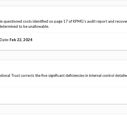
Vacancies
ble questioned costs identified on page 17 of KPMG's audit report and recove
determined to be unallowable.
 Date
Feb 22, 2024
l Trust corrects the five significant deficiencies in internal control detail