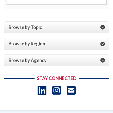
Browse by Topic
Browse by Region
Browse by Agency
STAY CONNECTED
LinkedIn
Instagram
USAID 
- Ema