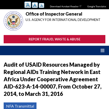
Skip
Download Acrobat Reader
Google Translate:
to
main
Office of Inspector General
content
U.S. AGENCY FOR INTERNATIONAL DEVELOPMENT
REPORT FRAUD, WASTE & ABUSE
Audit of USAID Resources Managed by
Regional AIDs Training Network in East
Africa Under Cooperative Agreement
AID-623-A-14-00007, From October 27,
2014, to March 31, 2016
NFA Transmittal