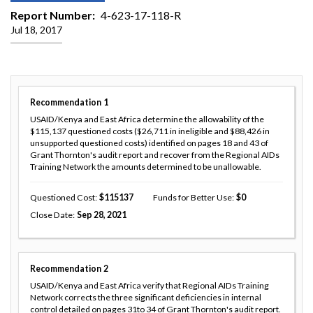
Report Number
4-623-17-118-R
Jul 18, 2017
Recommendation
1
USAID/Kenya and East Africa determine the allowability of the
$115,137 questioned costs ($26,711 in ineligible and $88,426 in
unsupported questioned costs) identified on pages 18 and 43 of
Grant Thornton's audit report and recover from the Regional AIDs
Training Network the amounts determined to be unallowable.
Questioned Cost
115137
Funds for Better Use
0
Close Date
Sep 28, 2021
Recommendation
2
USAID/Kenya and East Africa verify that Regional AIDs Training
Network corrects the three significant deficiencies in internal
control detailed on pages 31to 34 of Grant Thornton's audit report.