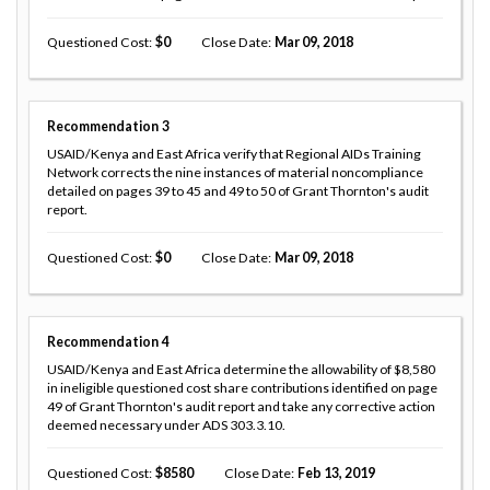
Questioned Cost
0
Close Date
Mar 09, 2018
Recommendation
3
USAID/Kenya and East Africa verify that Regional AIDs Training
Network corrects the nine instances of material noncompliance
detailed on pages 39 to 45 and 49 to 50 of Grant Thornton's audit
report.
Questioned Cost
0
Close Date
Mar 09, 2018
Recommendation
4
USAID/Kenya and East Africa determine the allowability of $8,580
in ineligible questioned cost share contributions identified on page
49 of Grant Thornton's audit report and take any corrective action
deemed necessary under ADS 303.3.10.
Questioned Cost
8580
Close Date
Feb 13, 2019