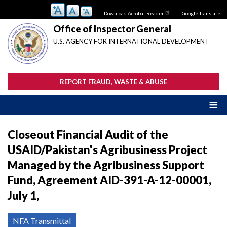
Skip
Download Acrobat Reader
Google Translate:
to
main
Office of Inspector General
content
U.S. AGENCY FOR INTERNATIONAL DEVELOPMENT
REPORT FRAUD, WASTE & ABUSE
Closeout Financial Audit of the
USAID/Pakistan's Agribusiness Project
Managed by the Agribusiness Support
Fund, Agreement AID-391-A-12-00001,
July 1,
NFA Transmittal