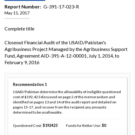
Report Number
G-391-17-023-R
May 11, 2017
Complete title
Closeout Financial Audit of the USAID/Pakistan's
Agribusiness Project Managed by the Agribusiness Support
Fund, Agreement AID-391-A-12-00001, July 1, 2014, to
February 9, 2016
Recommendation
1
USAID/Pakistan determine the allowability of ineligible questioned
cost of $192,423 discussed on page 2 of the memorandum and
identified on pages 13 and 14 of the audit report and detailed on
pages 15-17, and recover from the recipient any amounts
determined to be unallowable.
Questioned Cost
192423
Funds for Better Use
0