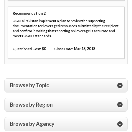
Recommendation
2
USAID/Pakistan implement a plan to review the supporting
documentation for leveraged resources submitted by the recipient
and confirm in writing that reporting on leverage is accurate and
meets USAID standards.
Questioned Cost
0
Close Date
Mar 13, 2018
Browse by Topic
Browse by Region
Browse by Agency