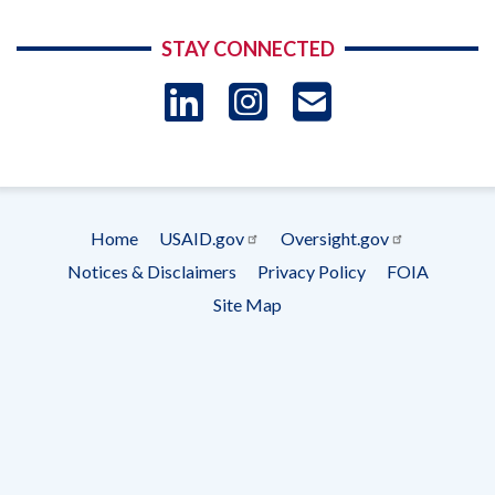
STAY CONNECTED
LinkedIn
Instagram
USAID 
- Ema
Subscrip
Home
USAID.gov
Oversight.gov
Footer
Notices & Disclaimers
Privacy Policy
FOIA
menu
Site Map