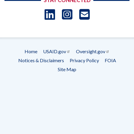
STAY CONNECTED
LinkedIn
Instagram
USAID 
- Ema
Subscrip
Home
USAID.gov
Oversight.gov
Footer
Notices & Disclaimers
Privacy Policy
FOIA
menu
Site Map