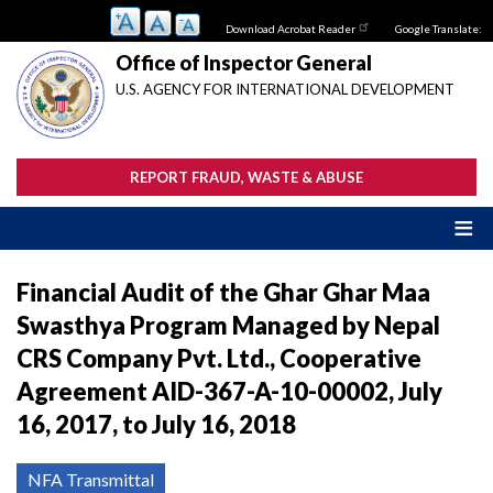
Skip
Download Acrobat Reader
Google Translate:
to
main
Office of Inspector General
content
U.S. AGENCY FOR INTERNATIONAL DEVELOPMENT
REPORT FRAUD, WASTE & ABUSE
Financial Audit of the Ghar Ghar Maa
Swasthya Program Managed by Nepal
CRS Company Pvt. Ltd., Cooperative
Agreement AID-367-A-10-00002, July
16, 2017, to July 16, 2018
NFA Transmittal