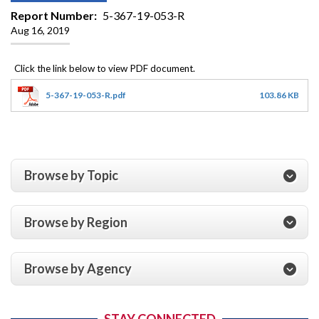
Report Number
5-367-19-053-R
Aug 16, 2019
5-367-19-053-R.pdf
103.86 KB
Browse by Topic
Browse by Region
Browse by Agency