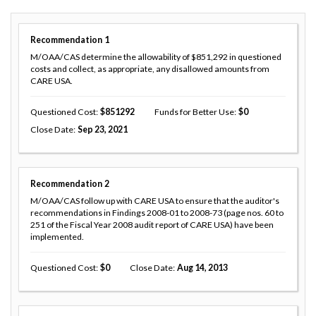
Recommendation
1
M/OAA/CAS determine the allowability of $851,292 in questioned
costs and collect, as appropriate, any disallowed amounts from
CARE USA.
Questioned Cost
851292
Funds for Better Use
0
Close Date
Sep 23, 2021
Recommendation
2
M/OAA/CAS follow up with CARE USA to ensure that the auditor's
recommendations in Findings 2008-01 to 2008-73 (page nos. 60 to
251 of the Fiscal Year 2008 audit report of CARE USA) have been
implemented.
Questioned Cost
0
Close Date
Aug 14, 2013