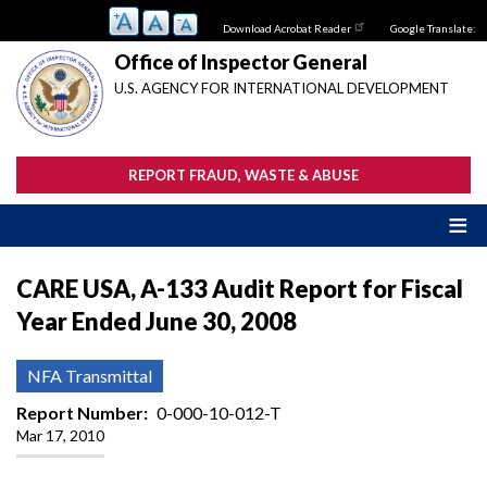
Skip
Download Acrobat Reader
Google Translate:
to
main
Office of Inspector General
content
U.S. AGENCY FOR INTERNATIONAL DEVELOPMENT
REPORT FRAUD, WASTE & ABUSE
CARE USA, A-133 Audit Report for Fiscal
Year Ended June 30, 2008
NFA Transmittal
Report Number
0-000-10-012-T
Mar 17, 2010