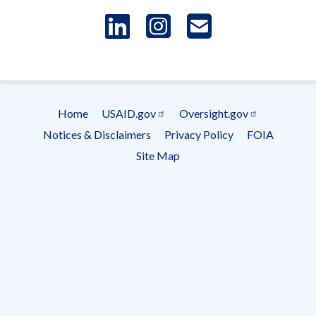
LinkedIn
Instagram
USAID 
- Ema
Subscrip
Home
USAID.gov
Oversight.gov
Footer
Notices & Disclaimers
Privacy Policy
FOIA
menu
Site Map