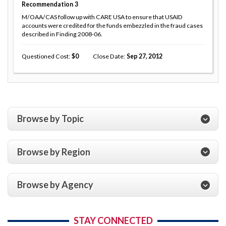
Recommendation
3
M/OAA/CAS follow up with CARE USA to ensure that USAID
accounts were credited for the funds embezzled in the fraud cases
described in Finding 2008-06.
Questioned Cost
0
Close Date
Sep 27, 2012
Browse by Topic
Browse by Region
Browse by Agency
STAY CONNECTED