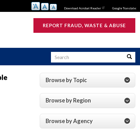
Download Acrobat Reader
Google Translate:
REPORT FRAUD, WASTE & ABUSE
Search
Searc
ple
Browse by Topic
s
Browse by Region
Browse by Agency