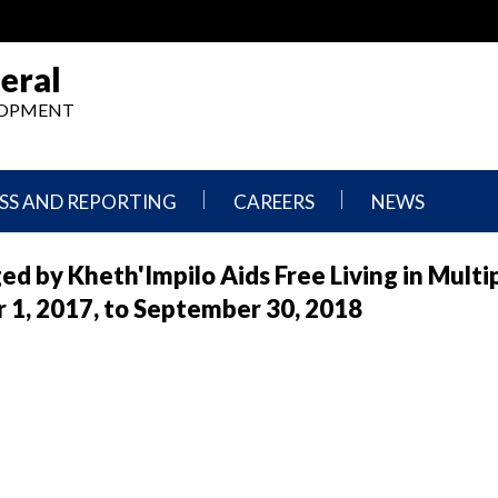
eral
ELOPMENT
SS AND REPORTING
CAREERS
NEWS
What
Press
d by Kheth'Impilo Aids Free Living in Multi
We
Releases
Do,
and
 1, 2017, to September 30, 2018
Where
Announcement
We
Work
Congressional
Hearings
Careers
and
in
Testimonies
OIG
Newsletters
Current