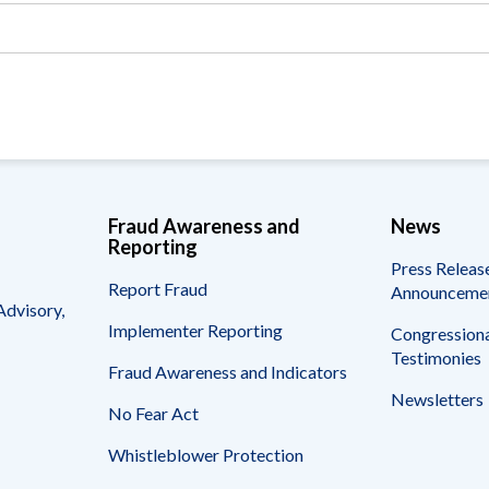
Vacancies
Fraud Awareness and
News
Reporting
Press Releas
Report Fraud
Announceme
Advisory,
Implementer Reporting
Congressiona
Testimonies
Fraud Awareness and Indicators
Newsletters
No Fear Act
Whistleblower Protection