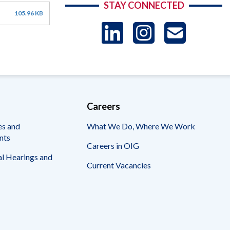
STAY CONNECTED
105.96 KB
LinkedIn
Instag
US
-
Sub
Careers
es and
What We Do, Where We Work
nts
Careers in OIG
l Hearings and
Current Vacancies