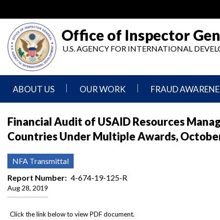
Skip
to
main
Office of Inspector Gen
content
U.S. AGENCY FOR INTERNATIONAL DEV
ABOUT US
OUR WORK
FRAUD AWARENE
Mission
Audits
Report
Financial Audit of USAID Resources Manage
Statement
Fraud
Countries Under Multiple Awards, October
Inspection,
Authority,
Evaluation,
Implementer
Agencies
Advisory,
Reporting
We
and
NFA Transmittal
Oversee
Other
Fraud
Reports
Report Number
4-674-19-125-R
Awareness
Aug 28, 2019
Senior
and
Leadership
Investigations
Indicators