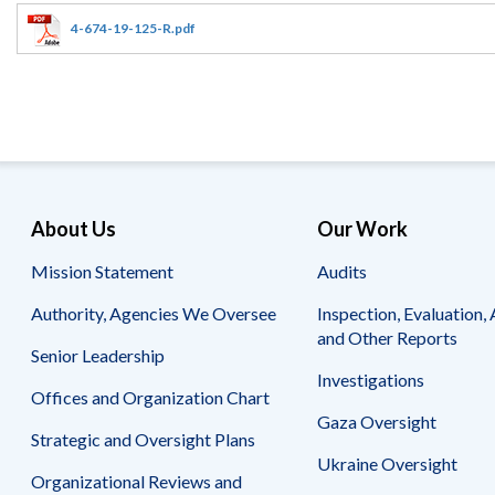
Offices
Gaza
No
and
Oversight
Fear
4-674-19-125-R.pdf
Organization
Act
Chart
Ukraine
Oversight
Whistleblower
Strategic
Protection
and
UN
Oversight
Accountability
Plans
Semiannual
Organizational
About Us
Our Work
Reports
Reviews
to
and
Mission Statement
Audits
Congress
Reports
Authority, Agencies We Oversee
Inspection, Evaluation, 
Top
Our
Audit Process
and Other Reports
Management
Approach
Senior Leadership
Challenges
Investigations
Investigative Process
Offices and Organization Chart
Contact
Oversight
Us
Gaza Oversight
Oversight of Overseas Contingency
of
Strategic and Oversight Plans
Operations
Overseas
Ukraine Oversight
Contingency
Organizational Reviews and
Operations