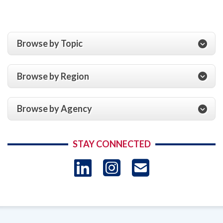
Browse by Topic
Browse by Region
Browse by Agency
STAY CONNECTED
LinkedIn
Instagram
USAID 
- Ema