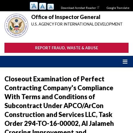
Skip
Download Acrobat Reader
Google Translate:
to
main
Office of Inspector General
content
U.S. AGENCY FOR INTERNATIONAL DEVELOPMENT
REPORT FRAUD, WASTE & ABUSE
Closeout Examination of Perfect
Contracting Company's Compliance
With Terms and Conditions of
Subcontract Under APCO/ArCon
Construction and Services LLC, Task
Order 294-TO-16-00002, Al Jalameh
Crossing Improvement and