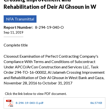
Rehabilitation of Deir Al Ghsoun in W
NFA Transmittal
Report Number
8-294-19-040-O
Sep 11, 2019
Complete title
Closeout Examination of Perfect Contracting Company's
Compliance With Terms and Conditions of Subcontract
Under APCO/ArCon Construction and Services LLC, Task
Order 294-TO-16-00002, Al Jalameh Crossing Improvement
and Rehabilitation of Deir Al Ghsoun in West Bank and Gaza,
November 28, 2016 to October 31, 2017
8-294-19-040-O.pdf
86.57 KB