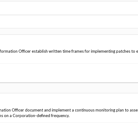
Vacancies
rmation Officer establish written time frames for implementing patches to 
ation Officer document and implement a continuous monitoring plan to asse
ms on a Corporation-defined frequency.