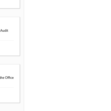
 Audit
the Office