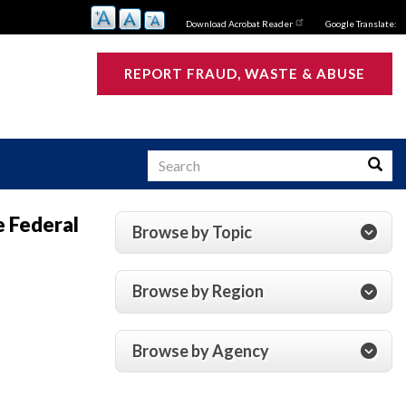
Download Acrobat Reader
Google Translate:
REPORT FRAUD, WASTE & ABUSE
Search
Searc
e Federal
Browse by Topic
s
Browse by Region
Browse by Agency