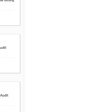
al testing
Audit
 Audit