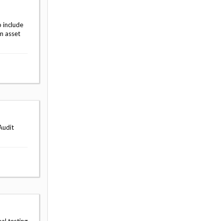
 include
m asset
Audit