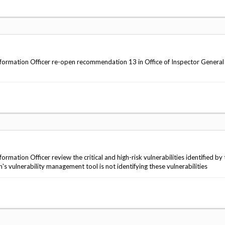
ormation Officer re-open recommendation 13 in Office of Inspector General
ation Officer review the critical and high-risk vulnerabilities identified by 
 vulnerability management tool is not identifying these vulnerabilities