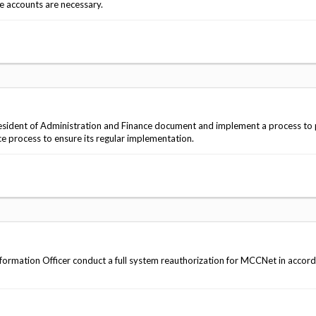
e accounts are necessary.
sident of Administration and Finance document and implement a process to
ce process to ensure its regular implementation.
ormation Officer conduct a full system reauthorization for MCCNet in accor