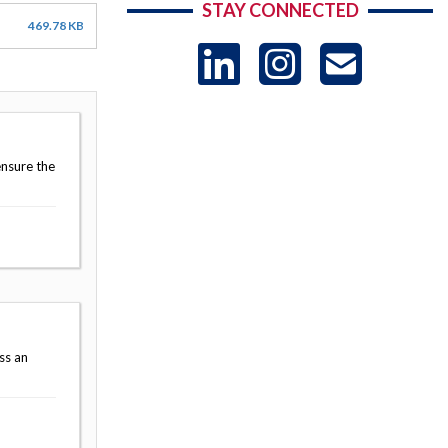
STAY CONNECTED
469.78 KB
LinkedIn
Instag
US
-
ensure the
Sub
ss an