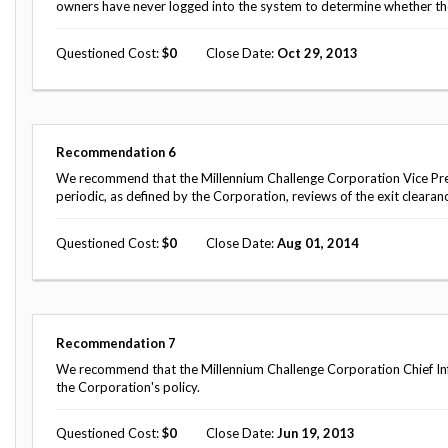
owners have never logged into the system to determine whether th
Questioned Cost
0
Close Date
Oct 29, 2013
Recommendation
6
We recommend that the Millennium Challenge Corporation Vice Pre
periodic, as defined by the Corporation, reviews of the exit clearan
Questioned Cost
0
Close Date
Aug 01, 2014
Recommendation
7
We recommend that the Millennium Challenge Corporation Chief Inf
the Corporation's policy.
Questioned Cost
0
Close Date
Jun 19, 2013