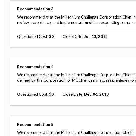
Recommendation
3
We recommend that the Millennium Challenge Corporation Chief I
review, acceptance, and implementation of corresponding compensat
Questioned Cost
0
Close Date
Jun 13, 2013
Recommendation
4
We recommend that the Millennium Challenge Corporation Chief Inf
defined by the Corporation, of MCCNet users' access privileges to v
Questioned Cost
0
Close Date
Dec 06, 2013
Recommendation
5
We recommend that the Millennium Challenge Corporation Chief In