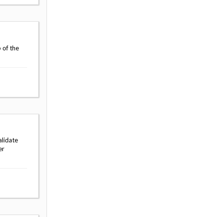
 of the
alidate
er