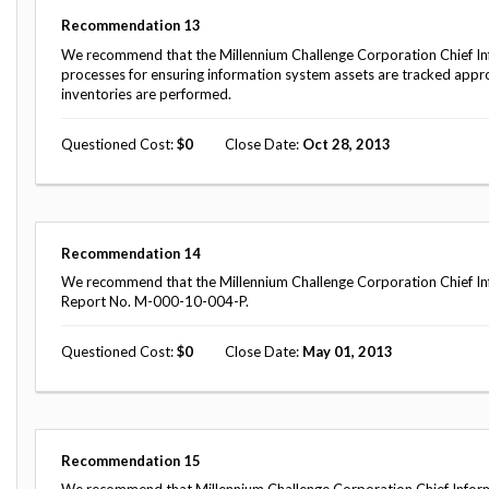
Recommendation
13
We recommend that the Millennium Challenge Corporation Chief I
processes for ensuring information system assets are tracked appro
inventories are performed.
Questioned Cost
0
Close Date
Oct 28, 2013
Recommendation
14
We recommend that the Millennium Challenge Corporation Chief Inf
Report No. M-000-10-004-P.
Questioned Cost
0
Close Date
May 01, 2013
Recommendation
15