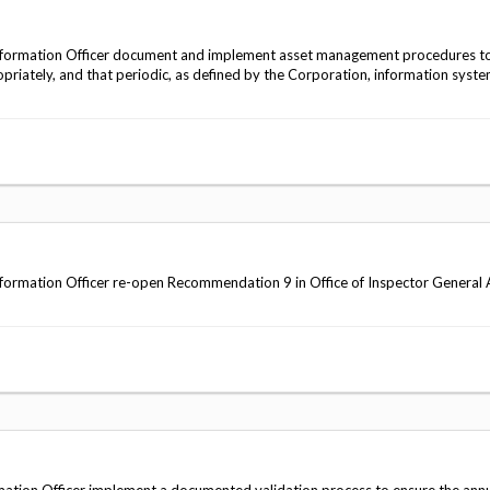
nformation Officer document and implement asset management procedures to
priately, and that periodic, as defined by the Corporation, information syste
ormation Officer re-open Recommendation 9 in Office of Inspector General 