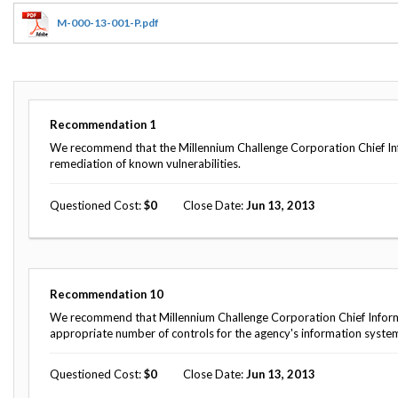
Offices
Gaza
No
and
Oversight
Fear
M-000-13-001-P.pdf
Organization
Act
Chart
Ukraine
Oversight
Whistleblower
Strategic
Protection
and
UN
Oversight
Recommendation
1
Accountability
Plans
We recommend that the Millennium Challenge Corporation Chief Info
remediation of known vulnerabilities.
Semiannual
Organizational
Reports
Reviews
to
Questioned Cost
0
Close Date
Jun 13, 2013
and
Congress
Reports
Top
Our
Audit Process
Management
Approach
Challenges
Recommendation
10
Investigative Process
We recommend that Millennium Challenge Corporation Chief Inform
Contact
Oversight
appropriate number of controls for the agency's information syste
Us
Oversight of Overseas Contingency
of
Operations
Overseas
Questioned Cost
0
Close Date
Jun 13, 2013
Contingency
Operations