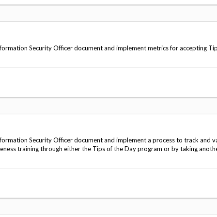
ormation Security Officer document and implement metrics for accepting Tip
ormation Security Officer document and implement a process to track and v
reness training through either the Tips of the Day program or by taking anoth