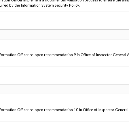
tion Officer implement a documented validation process to ensure the annu
quired by the Information System Security Policy.
ormation Officer re-open recommendation 9 in Office of Inspector General 
ormation Officer re-open recommendation 10 in Office of Inspector General