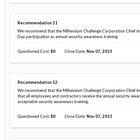
Safeguarding Foreign Assistance from
Corruption
Recommendation
Dashboard
Council of the Inspectors General on
Recommendation
11
Integrity and Efficiency
We recommend that the Millennium Challenge Corporation Chief Inf
Search
Day participation as annual security awareness training.
all
Plans
and
Questioned Cost
0
Close Date
Nov 07, 2013
Reports
Recommendation
12
We recommend that the Millennium Challenge Corporation Chief Inf
that all employees and contractors receive the annual security awa
acceptable security awareness training.
Questioned Cost
0
Close Date
Nov 07, 2013