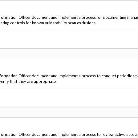
nformation Officer document and implement a process for documenting man
ing controls for known vulnerability scan exclusions.
ormation Officer document and implement a process to conduct periodic rev
erify that they are appropriate.
formation Officer document and implement a process to review active accou