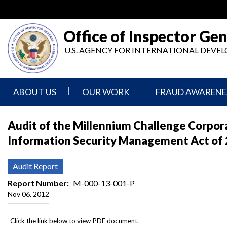
Skip
to
main
Office of Inspector Gen
content
U.S. AGENCY FOR INTERNATIONAL DEV
ABOUT US
OUR WORK
FRAUD AWARENE
Mission
Audits
Report
Audit of the Millennium Challenge Corpora
Statement
Fraud
Information Security Management Act of
Inspection,
Authority,
Evaluation,
Implementer
Agencies
Advisory,
Reporting
We
and
Audit Report
Oversee
Other
Fraud
Reports
Report Number
M-000-13-001-P
Awareness
Nov 06, 2012
Senior
and
Leadership
Investigations
Indicators