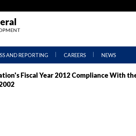
eral
ELOPMENT
SS AND REPORTING
CAREERS
NEWS
What
Press
tion's Fiscal Year 2012 Compliance With th
We
Releases
Do,
and
 2002
Where
Announcement
We
Work
Congressional
Hearings
Careers
and
in
Testimonies
OIG
Newsletters
Current