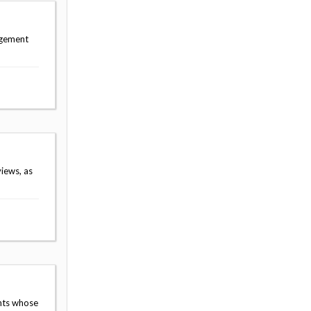
agement
iews, as
nts whose