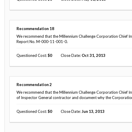
Recommendation
18
We recommend that the Millennium Challenge Corporation Chief Inf
Report No. M-000-11-001-0.
Questioned Cost
0
Close Date
Oct 31, 2013
Recommendation
2
We recommend that the Millennium Challenge Corporation Chief Inform
of Inspector General contractor and document why the Corporation's
Questioned Cost
0
Close Date
Jun 13, 2013