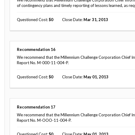
We recommend that Millennium Challenge Corporation Chief Informa
of contingency plans and timely reporting of lessons learned, as re
Questioned Cost
0
Close Date
Mar 31, 2013
Recommendation
16
We recommend that the Millennium Challenge Corporation Chief Inf
Report No. M-000-11-004-P.
Questioned Cost
0
Close Date
May 01, 2013
Recommendation
17
We recommend that the Millennium Challenge Corporation Chief Inf
Report No. M-OOO-11-004-P.
Questioned Cost
0
Close Date
May 01, 2013