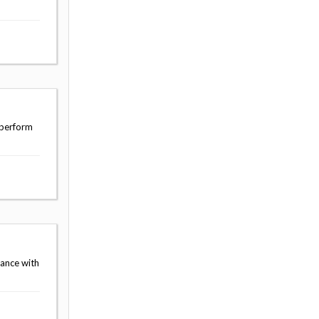
 perform
dance with