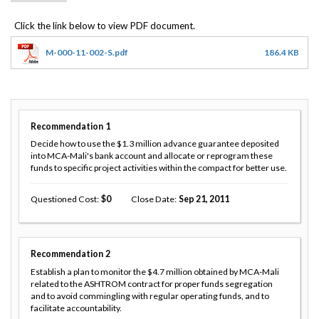
M-000-11-002-S.pdf
186.4 KB
Recommendation
1
Decide how to use the $1.3 million advance guarantee deposited
into MCA-Mali's bank account and allocate or reprogram these
funds to specific project activities within the compact for better use.
Questioned Cost
0
Close Date
Sep 21, 2011
Recommendation
2
Establish a plan to monitor the $4.7 million obtained by MCA-Mali
related to the ASHTROM contract for proper funds segregation
and to avoid commingling with regular operating funds, and to
facilitate accountability.