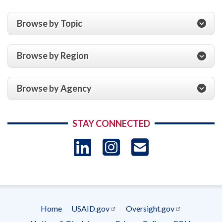
Browse by Topic
Browse by Region
Browse by Agency
STAY CONNECTED
LinkedIn
Instagram
USAID 
- Ema
Subscrip
Home
USAID.gov
Oversight.gov
Footer