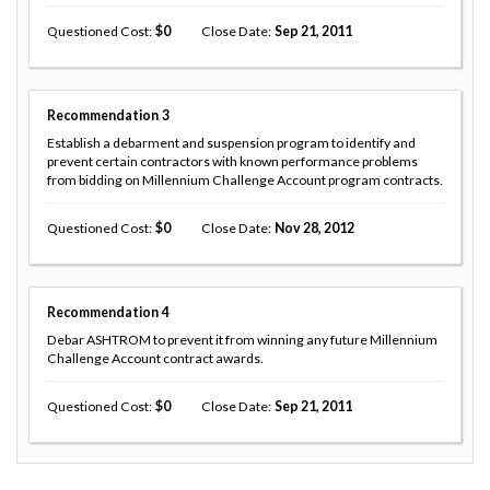
Questioned Cost
0
Close Date
Sep 21, 2011
Recommendation
3
Establish a debarment and suspension program to identify and
prevent certain contractors with known performance problems
from bidding on Millennium Challenge Account program contracts.
Questioned Cost
0
Close Date
Nov 28, 2012
Recommendation
4
Debar ASHTROM to prevent it from winning any future Millennium
Challenge Account contract awards.
Questioned Cost
0
Close Date
Sep 21, 2011