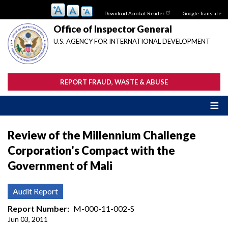
Skip
Download Acrobat Reader
Google Translate:
to
main
Office of Inspector General
content
U.S. AGENCY FOR INTERNATIONAL DEVELOPMENT
REPORT FRAUD, WASTE & ABUSE
Review of the Millennium Challenge
Corporation's Compact with the
Government of Mali
Audit Report
Report Number
M-000-11-002-S
Jun 03, 2011