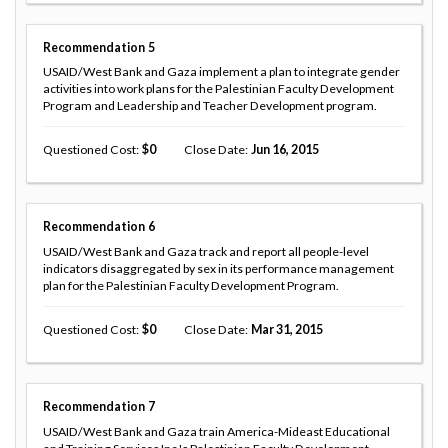
Recommendation
5
USAID/West Bank and Gaza implement a plan to integrate gender
activities into work plans for the Palestinian Faculty Development
Program and Leadership and Teacher Development program.
Questioned Cost
0
Close Date
Jun 16, 2015
Recommendation
6
USAID/West Bank and Gaza track and report all people-level
indicators disaggregated by sex in its performance management
plan for the Palestinian Faculty Development Program.
Questioned Cost
0
Close Date
Mar 31, 2015
Recommendation
7
USAID/West Bank and Gaza train America-Mideast Educational