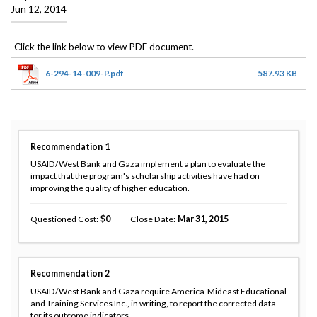
Jun 12, 2014
6-294-14-009-P.pdf
587.93 KB
Recommendation
1
USAID/West Bank and Gaza implement a plan to evaluate the
impact that the program's scholarship activities have had on
improving the quality of higher education.
Questioned Cost
0
Close Date
Mar 31, 2015
Recommendation
2
USAID/West Bank and Gaza require America-Mideast Educational
and Training Services Inc., in writing, to report the corrected data
for its outcome indicators.