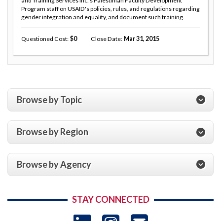
and Training Services Inc.'s Palestinian Faculty Development
Program staff on USAID's policies, rules, and regulations regarding
gender integration and equality, and document such training.
Questioned Cost
0
Close Date
Mar 31, 2015
Browse by Topic
Browse by Region
Browse by Agency
STAY CONNECTED