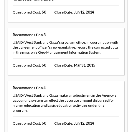
Questioned Cost
0
Close Date
Jun 12, 2014
Recommendation
3
USAID/West Bank and Gaza's program office, in coordination with
the agreement officer's representative, record the corrected data
in the mission's Geo-Management Information System.
Questioned Cost
0
Close Date
Mar 31, 2015
Recommendation
4
USAID/West Bank and Gaza make an adjustment in the Agency's
accounting system to reflect the accurate amount disbursed for
higher education and basic education activities under this
program.
Questioned Cost
0
Close Date
Jun 12, 2014