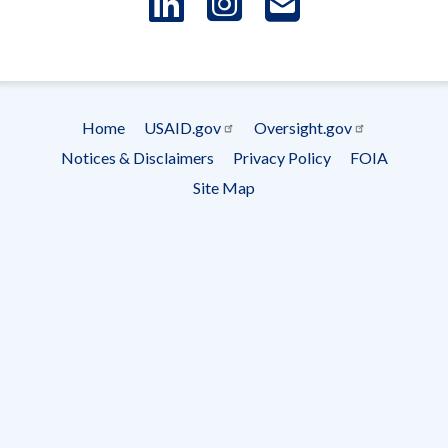
LinkedIn
Instagram
USAID 
- Ema
Subscrip
Home
USAID.gov
Oversight.gov
Footer
Notices & Disclaimers
Privacy Policy
FOIA
menu
Site Map