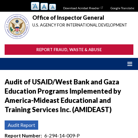
Skip
Download Acrobat Reader
Google Translate:
to
main
Office of Inspector General
content
U.S. AGENCY FOR INTERNATIONAL DEVELOPMENT
REPORT FRAUD, WASTE & ABUSE
Audit of USAID/West Bank and Gaza
Education Programs Implemented by
America-Mideast Educational and
Training Services Inc. (AMIDEAST)
Audit Report
Report Number
6-294-14-009-P