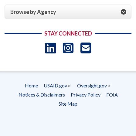
Browse by Agency
STAY CONNECTED
LinkedIn
Instagram
USAID 
- Ema
Subscrip
Home
USAID.gov
Oversight.gov
Footer
Notices & Disclaimers
Privacy Policy
FOIA
menu
Site Map