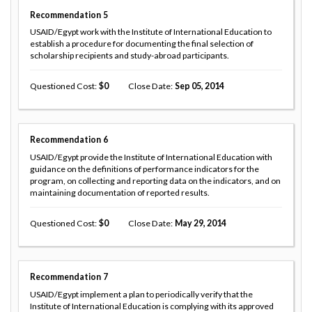
Recommendation
5
USAID/Egypt work with the Institute of International Education to
establish a procedure for documenting the final selection of
scholarship recipients and study-abroad participants.
Questioned Cost
0
Close Date
Sep 05, 2014
Recommendation
6
USAID/Egypt provide the Institute of International Education with
guidance on the definitions of performance indicators for the
program, on collecting and reporting data on the indicators, and on
maintaining documentation of reported results.
Questioned Cost
0
Close Date
May 29, 2014
Recommendation
7
USAID/Egypt implement a plan to periodically verify that the
Institute of International Education is complying with its approved