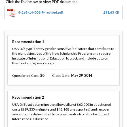
6-263-14-008-P-revised.pdf
231.63 KB
Recommendation
1
USAID/Egypt identify gender-sensitive indicators that contribute to
the eight objectives of the New Scholarship Program and require
Institute of International Education to track and include data on
them in its progress reports.
Questioned Cost
0
Close Date
May 29, 2014
Recommendation
2
USAID/Egypt determine the allowability of $62,503 in questioned
costs ($19,335 ineligible and $43,168 unsupported) and recover
any amounts determined to be unallowable from the Institute of
International Education.