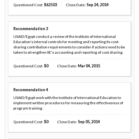
Questioned Cost
62503
Close Date
Sep 24, 2014
Recommendation
3
USAID/Egypt conduct a review of the Institute of International
Education's internal controls for meeting and reporting its cost-
sharing contribution requirements to consider if actions need to be
taken to strengthen IIE's accounting and reporting of cost sharing.
Questioned Cost
0
Close Date
Mar 04, 2015
Recommendation
4
USAID/Egypt work with the Institute of International Education to
implement written procedures for measuring the effectiveness of
program training.
Questioned Cost
0
Close Date
Sep 05, 2014