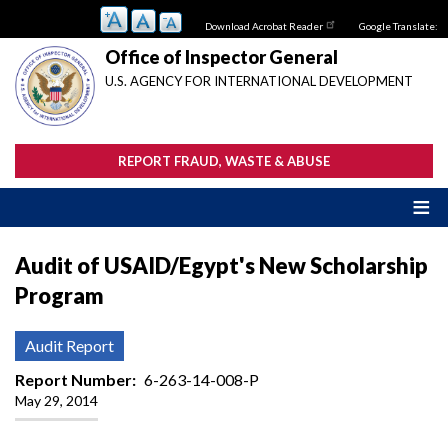
Skip
Download Acrobat Reader
Google Translate:
to
main
Office of Inspector General
content
U.S. AGENCY FOR INTERNATIONAL DEVELOPMENT
REPORT FRAUD, WASTE & ABUSE
Audit of USAID/Egypt's New Scholarship
Program
Audit Report
Report Number
6-263-14-008-P
May 29, 2014