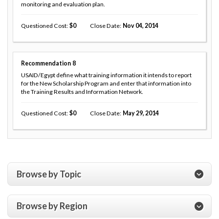
monitoring and evaluation plan.
Questioned Cost
0
Close Date
Nov 04, 2014
Recommendation
8
USAID/Egypt define what training information it intends to report
for the New Scholarship Program and enter that information into
the Training Results and Information Network.
Questioned Cost
0
Close Date
May 29, 2014
Browse by Topic
Browse by Region