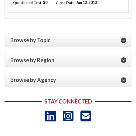
Questioned Cost
0
Close Date
Jun 13, 2013
Browse by Topic
Browse by Region
Browse by Agency
STAY CONNECTED
LinkedIn
Instagram
USAID 
- Ema