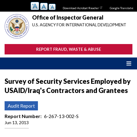
Skip
Download Acrobat Reader
Google Translate:
to
main
Office of Inspector General
content
U.S. AGENCY FOR INTERNATIONAL DEVELOPMENT
REPORT FRAUD, WASTE & ABUSE
Survey of Security Services Employed by
USAID/Iraq's Contractors and Grantees
Audit Report
Report Number
6-267-13-002-S
Jun 13, 2013