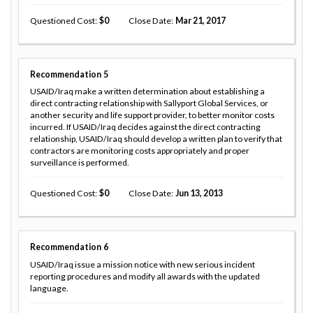
Questioned Cost
0
Close Date
Mar 21, 2017
Recommendation
5
USAID/Iraq make a written determination about establishing a
direct contracting relationship with Sallyport Global Services, or
another security and life support provider, to better monitor costs
incurred. If USAID/Iraq decides against the direct contracting
relationship, USAID/Iraq should develop a written plan to verify that
contractors are monitoring costs appropriately and proper
surveillance is performed.
Questioned Cost
0
Close Date
Jun 13, 2013
Recommendation
6
USAID/Iraq issue a mission notice with new serious incident
reporting procedures and modify all awards with the updated
language.