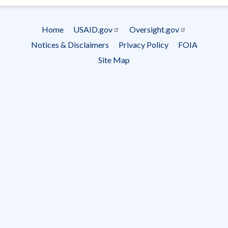
Subscrip
Home
USAID.gov
Oversight.gov
Footer
Notices & Disclaimers
Privacy Policy
FOIA
menu
Site Map