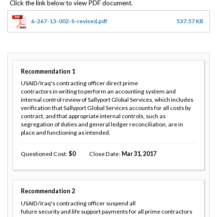
6-267-13-002-S-revised.pdf
537.57 KB
Recommendation
1
USAID/Iraq's contracting officer direct prime
contractors in writing to perform an accounting system and
internal control review of Sallyport Global Services, which includes
verification that Sallyport Global Services accounts for all costs by
contract, and that appropriate internal controls, such as
segregation of duties and general ledger reconciliation, are in
place and functioning as intended.
Questioned Cost
0
Close Date
Mar 31, 2017
Recommendation
2
USAID/Iraq's contracting officer suspend all
future security and life support payments for all prime contractors