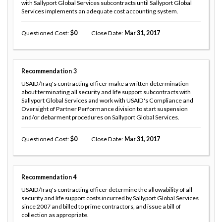
with Sallyport Global Services subcontracts until Sallyport Global
Services implements an adequate cost accounting system.
Questioned Cost
0
Close Date
Mar 31, 2017
Recommendation
3
USAID/Iraq's contracting officer make a written determination
about terminating all security and life support subcontracts with
Sallyport Global Services and work with USAID's Compliance and
Oversight of Partner Performance division to start suspension
and/or debarment procedures on Sallyport Global Services.
Questioned Cost
0
Close Date
Mar 31, 2017
Recommendation
4
USAID/Iraq's contracting officer determine the allowability of all
security and life support costs incurred by Sallyport Global Services
since 2007 and billed to prime contractors, and issue a bill of
collection as appropriate.