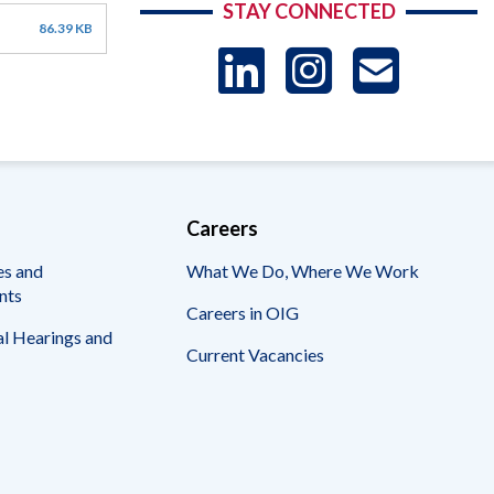
STAY CONNECTED
86.39 KB
LinkedIn
Instag
US
-
Sub
Careers
es and
What We Do, Where We Work
nts
Careers in OIG
l Hearings and
Current Vacancies