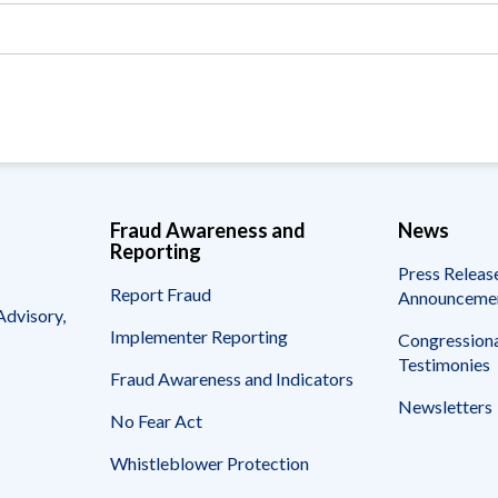
Vacancies
Fraud Awareness and
News
Reporting
Press Releas
Report Fraud
Announceme
Advisory,
Implementer Reporting
Congressiona
Testimonies
Fraud Awareness and Indicators
Newsletters
No Fear Act
Whistleblower Protection