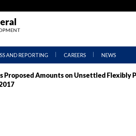
eral
ELOPMENT
SS AND REPORTING
CAREERS
NEWS
What
Press
s Proposed Amounts on Unsettled Flexibly 
We
Releases
Do,
and
 2017
Where
Announcement
We
Work
Congressional
Hearings
Careers
and
in
Testimonies
OIG
Newsletters
Current