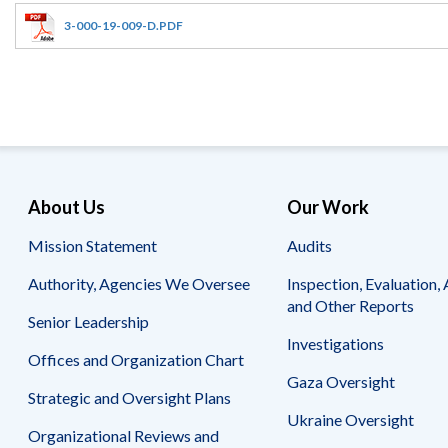
Offices
Gaza
No
and
Oversight
Fear
3-000-19-009-D.PDF
Organization
Act
Chart
Ukraine
Oversight
Whistleblower
Strategic
Protection
and
UN
Oversight
Accountability
Plans
Semiannual
Organizational
About Us
Our Work
Reports
Reviews
to
and
Mission Statement
Audits
Congress
Reports
Authority, Agencies We Oversee
Inspection, Evaluation, 
Top
Our
Audit Process
and Other Reports
Management
Approach
Senior Leadership
Challenges
Investigations
Investigative Process
Offices and Organization Chart
Contact
Oversight
Us
Gaza Oversight
Oversight of Overseas Contingency
of
Strategic and Oversight Plans
Operations
Overseas
Ukraine Oversight
Contingency
Organizational Reviews and
Operations