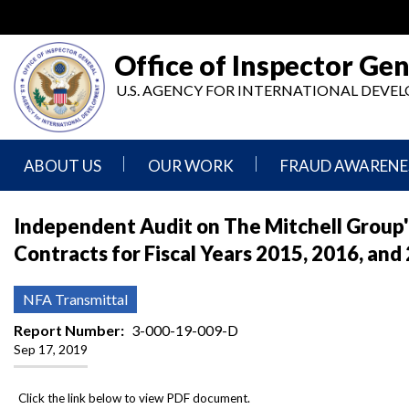
Skip
to
main
Office of Inspector Gen
content
U.S. AGENCY FOR INTERNATIONAL DEV
ABOUT US
OUR WORK
FRAUD AWARENE
Mission
Audits
Report
Independent Audit on The Mitchell Group'
Statement
Fraud
Contracts for Fiscal Years 2015, 2016, and
Inspection,
Authority,
Evaluation,
Implementer
Agencies
Advisory,
Reporting
We
and
NFA Transmittal
Oversee
Other
Fraud
Reports
Report Number
3-000-19-009-D
Awareness
Sep 17, 2019
Senior
and
Leadership
Investigations
Indicators