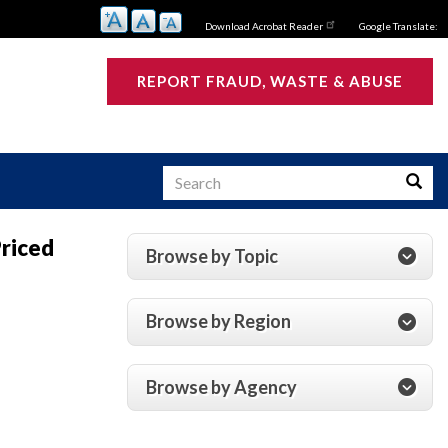
Download Acrobat Reader
Google Translate:
REPORT FRAUD, WASTE & ABUSE
Search
Searc
Priced
Browse by Topic
s
Browse by Region
Browse by Agency