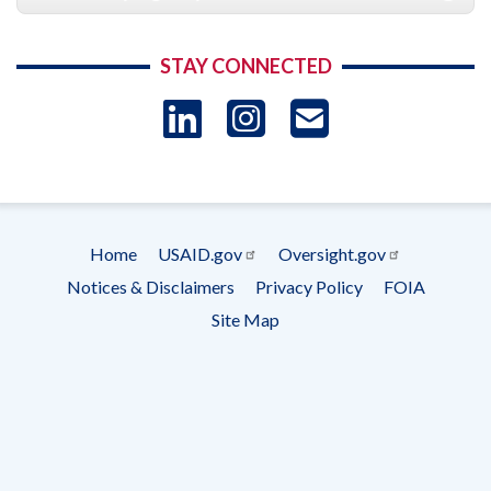
STAY CONNECTED
LinkedIn
Instagram
USAID 
- Ema
Subscrip
Home
USAID.gov
Oversight.gov
Footer
Notices & Disclaimers
Privacy Policy
FOIA
menu
Site Map