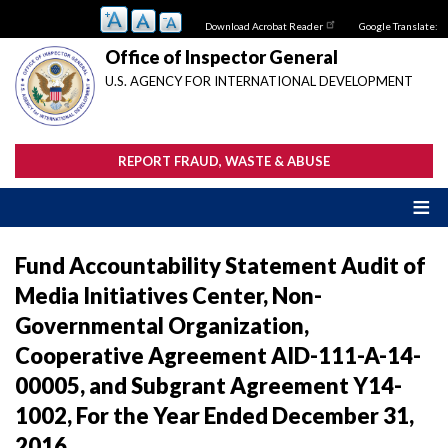
Skip
Download Acrobat Reader
Google Translate:
to
main
Office of Inspector General
content
U.S. AGENCY FOR INTERNATIONAL DEVELOPMENT
REPORT FRAUD, WASTE & ABUSE
Fund Accountability Statement Audit of
Media Initiatives Center, Non-
Governmental Organization,
Cooperative Agreement AID-111-A-14-
00005, and Subgrant Agreement Y14-
1002, For the Year Ended December 31,
2016