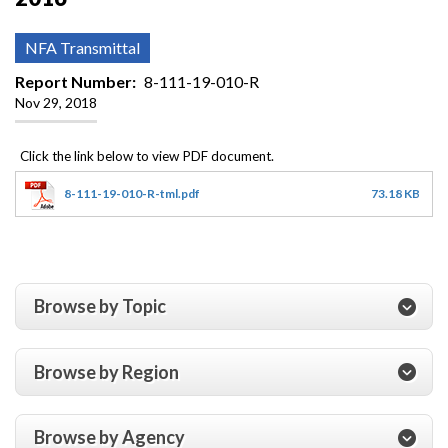
NFA Transmittal
Report Number
8-111-19-010-R
Nov 29, 2018
8-111-19-010-R-tml.pdf
73.18 KB
Browse by Topic
Browse by Region
Browse by Agency