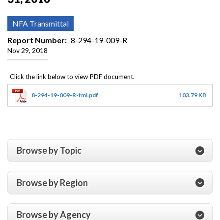
NFA Transmittal
Report Number
8-294-19-009-R
Nov 29, 2018
8-294-19-009-R-tml.pdf
103.79 KB
Browse by Topic
Browse by Region
Browse by Agency