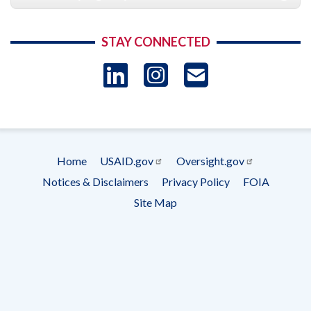
STAY CONNECTED
LinkedIn
Instagram
USAID 
- Ema
Subscrip
Home
USAID.gov
Oversight.gov
Footer
Notices & Disclaimers
Privacy Policy
FOIA
menu
Site Map