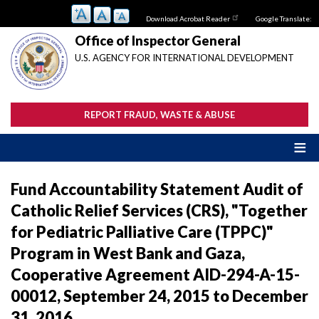
Skip
Download Acrobat Reader
Google Translate:
to
main
Office of Inspector General
content
U.S. AGENCY FOR INTERNATIONAL DEVELOPMENT
REPORT FRAUD, WASTE & ABUSE
Fund Accountability Statement Audit of
Catholic Relief Services (CRS), "Together
for Pediatric Palliative Care (TPPC)"
Program in West Bank and Gaza,
Cooperative Agreement AID-294-A-15-
00012, September 24, 2015 to December
31, 2016