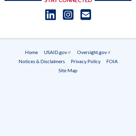
STAY CONNECTED
LinkedIn
Instagram
USAID 
- Ema
Subscrip
Home
USAID.gov
Oversight.gov
Footer
Notices & Disclaimers
Privacy Policy
FOIA
menu
Site Map