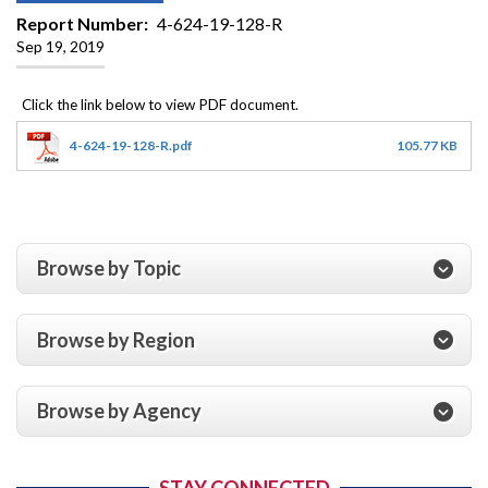
Report Number
4-624-19-128-R
Sep 19, 2019
4-624-19-128-R.pdf
105.77 KB
Browse by Topic
Browse by Region
Browse by Agency