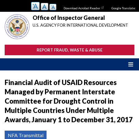
Skip
Download Acrobat Reader
Google Translate:
to
main
Office of Inspector General
content
U.S. AGENCY FOR INTERNATIONAL DEVELOPMENT
REPORT FRAUD, WASTE & ABUSE
Financial Audit of USAID Resources
Managed by Permanent Interstate
Committee for Drought Control in
Multiple Countries Under Multiple
Awards, January 1 to December 31, 2017
NFA Transmittal