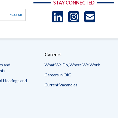
STAY CONNECTED
LinkedIn
Instag
US
71.65 KB
-
Sub
Careers
es and
What We Do, Where We Work
nts
Careers in OIG
l Hearings and
Current Vacancies