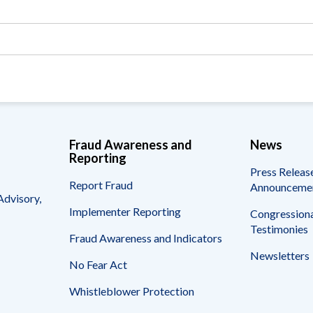
Vacancies
Fraud Awareness and
News
Reporting
Press Releas
Report Fraud
Announceme
Advisory,
Implementer Reporting
Congressiona
Testimonies
Fraud Awareness and Indicators
Newsletters
No Fear Act
Whistleblower Protection