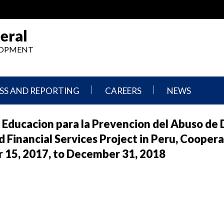
eral
ELOPMENT
SS AND REPORTING
CAREERS
NEWS
What
Press
y Educacion para la Prevencion del Abuso de 
We
Releases
Do,
and
 Financial Services Project in Peru, Cooper
Where
Announcement
We
5, 2017, to December 31, 2018
Work
Congressional
Hearings
Careers
and
in
Testimonies
OIG
Newsletters
Current