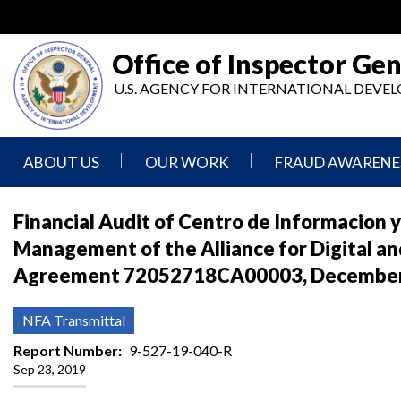
Skip
to
main
Office of Inspector Gen
content
U.S. AGENCY FOR INTERNATIONAL DEV
ABOUT US
OUR WORK
FRAUD AWARENE
Mission
Audits
Report
Financial Audit of Centro de Informacion 
Statement
Fraud
Management of the Alliance for Digital and
Inspection,
Authority,
Evaluation,
Implementer
Agreement 72052718CA00003, December 1
Agencies
Advisory,
Reporting
We
and
Oversee
Other
Fraud
NFA Transmittal
Reports
Awareness
Senior
and
Report Number
9-527-19-040-R
Leadership
Investigations
Indicators
Sep 23, 2019