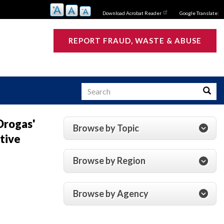
Download Acrobat Reader
Google Translate:
REPORT FRAUD, WASTE & ABUSE
Search
Searc
Drogas'
Browse by Topic
ative
s
Browse by Region
Browse by Agency