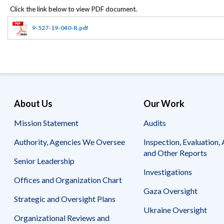
Offices
Gaza
No
and
Oversight
Fear
Organization
Act
Chart
9-527-19-040-R.pdf
Ukraine
Oversight
Whistleblower
Strategic
Protection
and
UN
Oversight
Accountability
Plans
Semiannual
Organizational
About Us
Our Work
Reports
Reviews
to
and
Mission Statement
Audits
Congress
Reports
Authority, Agencies We Oversee
Inspection, Evaluation, 
Top
Our
Audit Process
and Other Reports
Management
Approach
Senior Leadership
Challenges
Investigations
Investigative Process
Offices and Organization Chart
Contact
Oversight
Us
Gaza Oversight
Oversight of Overseas Contingency
of
Strategic and Oversight Plans
Operations
Overseas
Ukraine Oversight
Contingency
Organizational Reviews and
Operations