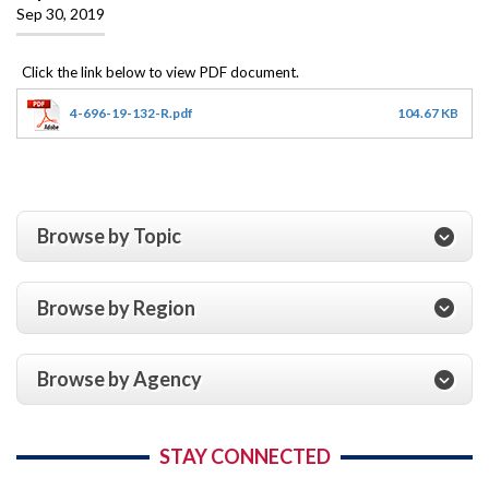
Sep 30, 2019
4-696-19-132-R.pdf
104.67 KB
Browse by Topic
Browse by Region
Browse by Agency
STAY CONNECTED