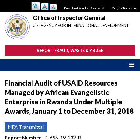
Skip
Download Acrobat Reader
Google Translate:
to
main
Office of Inspector General
content
U.S. AGENCY FOR INTERNATIONAL DEVELOPMENT
REPORT FRAUD, WASTE & ABUSE
Financial Audit of USAID Resources
Managed by African Evangelistic
Enterprise in Rwanda Under Multiple
Awards, January 1 to December 31, 2018
NFA Transmittal
Report Number
4-696-19-132-R