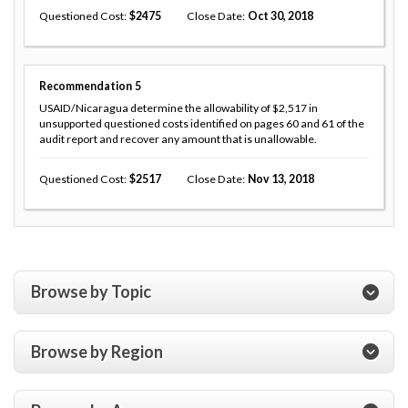
Questioned Cost
2475
Close Date
Oct 30, 2018
Recommendation
5
USAID/Nicaragua determine the allowability of $2,517 in
unsupported questioned costs identified on pages 60 and 61 of the
audit report and recover any amount that is unallowable.
Questioned Cost
2517
Close Date
Nov 13, 2018
Browse by Topic
Browse by Region