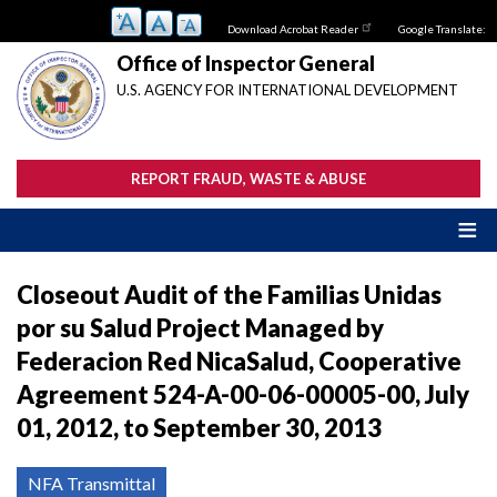
Skip
Download Acrobat Reader
Google Translate:
to
main
Office of Inspector General
content
U.S. AGENCY FOR INTERNATIONAL DEVELOPMENT
REPORT FRAUD, WASTE & ABUSE
Closeout Audit of the Familias Unidas
por su Salud Project Managed by
Federacion Red NicaSalud, Cooperative
Agreement 524-A-00-06-00005-00, July
01, 2012, to September 30, 2013
NFA Transmittal