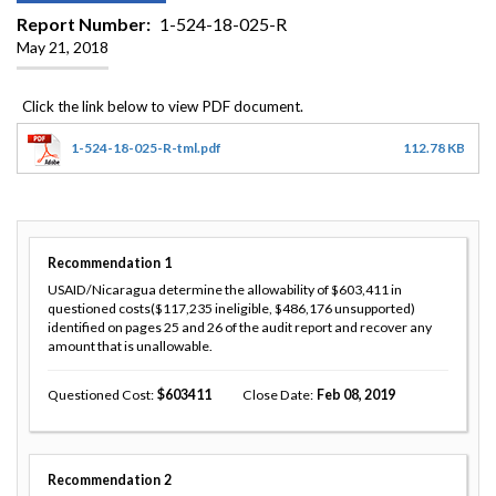
Report Number
1-524-18-025-R
May 21, 2018
1-524-18-025-R-tml.pdf
112.78 KB
Recommendation
1
USAID/Nicaragua determine the allowability of $603,411 in
questioned costs($117,235 ineligible, $486,176 unsupported)
identified on pages 25 and 26 of the audit report and recover any
amount that is unallowable.
Questioned Cost
603411
Close Date
Feb 08, 2019
Recommendation
2