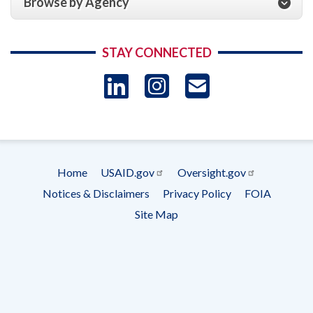
Browse by Agency
STAY CONNECTED
LinkedIn
Instagram
USAID 
- Ema
Subscrip
Home
USAID.gov
Oversight.gov
Footer
Notices & Disclaimers
Privacy Policy
FOIA
menu
Site Map