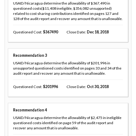
USAID/Nicaragua determine the allowability of $367,490 in
questioned costs($11,408 ineligible, $356,082 unsupported)
related to cost sharing contributions identified on pages 127 and
128 of the audit report and recover any amount that is unallowable.
Questioned Cost
367490
Close Date
Dec 18, 2018
Recommendation
3
USAID/Nicaragua determine the allowability of $201,996 in
unsupported questioned costs identified on pages 33 and 34 of the
audit report and recover any amount that is unallowable.
Questioned Cost
201996
Close Date
Oct 30, 2018
Recommendation
4
USAID/Nicaragua determine the allowability of $2,475 in ineligible
questioned costs identified on page 59 of the audit report and
recover any amount that is unallowable.