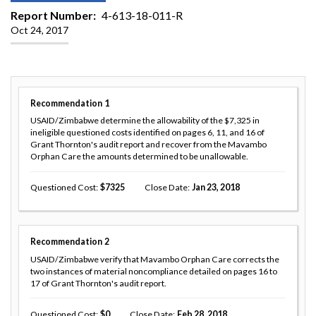
Report Number
4-613-18-011-R
Oct 24, 2017
Recommendation
1
USAID/Zimbabwe determine the allowability of the $7,325 in
ineligible questioned costs identified on pages 6, 11, and 16 of
Grant Thornton's audit report and recover from the Mavambo
Orphan Care the amounts determined to be unallowable.
Questioned Cost
7325
Close Date
Jan 23, 2018
Recommendation
2
USAID/Zimbabwe verify that Mavambo Orphan Care corrects the
two instances of material noncompliance detailed on pages 16 to
17 of Grant Thornton's audit report.
Questioned Cost
0
Close Date
Feb 28, 2018