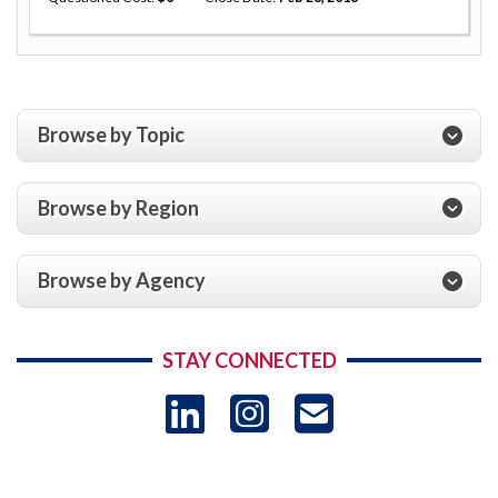
Browse by Topic
Browse by Region
Browse by Agency
STAY CONNECTED
LinkedIn
Instagram
USAID 
- Ema