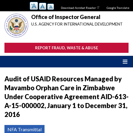
Skip
Download Acrobat Reader
Google Translate:
to
main
Office of Inspector General
content
U.S. AGENCY FOR INTERNATIONAL DEVELOPMENT
REPORT FRAUD, WASTE & ABUSE
Audit of USAID Resources Managed by
Mavambo Orphan Care in Zimbabwe
Under Cooperative Agreement AID-613-
A-15-000002, January 1 to December 31,
2016
NFA Transmittal