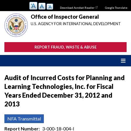
Skip
Download Acrobat Reader
Google Translate:
to
main
Office of Inspector General
content
U.S. AGENCY FOR INTERNATIONAL DEVELOPMENT
REPORT FRAUD, WASTE & ABUSE
Audit of Incurred Costs for Planning and
Learning Technologies, Inc. for Fiscal
Years Ended December 31, 2012 and
2013
NFA Transmittal
Report Number
3-000-18-004-I