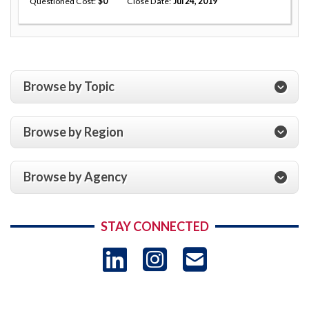
Questioned Cost
0
Close Date
Jul 24, 2019
Browse by Topic
Browse by Region
Browse by Agency
STAY CONNECTED
LinkedIn
Instagram
USAID 
- Ema