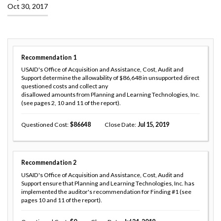
Oct 30, 2017
Recommendation
1
USAID's Office of Acquisition and Assistance, Cost, Audit and
Support determine the allowability of $86,648 in unsupported direct
questioned costs and collect any
disallowed amounts from Planning and Learning Technologies, Inc.
(see pages 2, 10 and 11 of the report).
Questioned Cost
86648
Close Date
Jul 15, 2019
Recommendation
2
USAID's Office of Acquisition and Assistance, Cost, Audit and
Support ensure that Planning and Learning Technologies, Inc. has
implemented the auditor's recommendation for Finding #1 (see
pages 10 and 11 of the report).