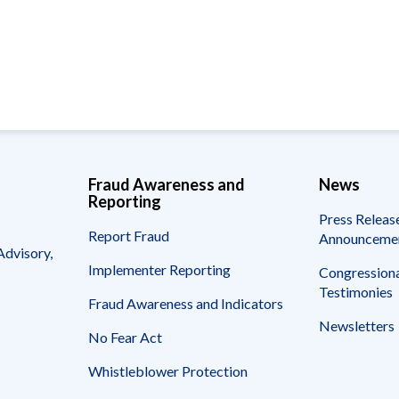
Vacancies
Fraud Awareness and
News
Reporting
Press Releas
Report Fraud
Announceme
Advisory,
Implementer Reporting
Congressiona
Testimonies
Fraud Awareness and Indicators
Newsletters
No Fear Act
Whistleblower Protection