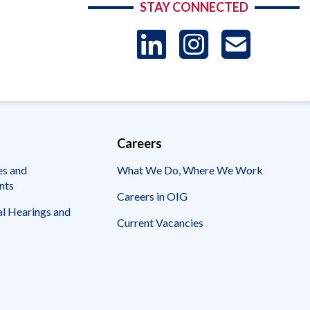
STAY CONNECTED
LinkedIn
Instag
US
-
Sub
Careers
es and
What We Do, Where We Work
nts
Careers in OIG
l Hearings and
Current Vacancies