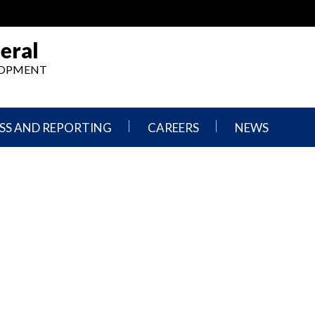
eral
ELOPMENT
SS AND REPORTING
CAREERS
NEWS
What
Press
We
Releases
Do,
and
Where
Announcement
We
Work
Congressional
Hearings
Careers
and
in
Testimonies
OIG
Newsletters
Current