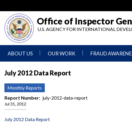
Skip
to
main
Office of Inspector Gen
content
U.S. AGENCY FOR INTERNATIONAL DEV
ABOUT US
OUR WORK
FRAUD AWARENE
Mission
Audits
Report
July 2012 Data Report
Statement
Fraud
Inspection,
Authority,
Evaluation,
Implementer
Monthly Reports
Agencies
Advisory,
Reporting
We
and
Report Number
july-2012-data-report
Oversee
Other
Jul 31, 2012
Fraud
Reports
Awareness
Senior
and
July 2012 Data Report
Leadership
Investigations
Indicators