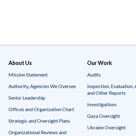
Offices
Gaza
No
and
Oversight
Fear
Organization
Act
Chart
Ukraine
Oversight
Whistleblower
Strategic
Protection
and
UN
Oversight
Accountability
Plans
Semiannual
Organizational
About Us
Our Work
Reports
Reviews
to
and
Mission Statement
Audits
Congress
Reports
Authority, Agencies We Oversee
Inspection, Evaluation, 
Top
Our
Audit Process
and Other Reports
Management
Approach
Senior Leadership
Challenges
Investigations
Investigative Process
Offices and Organization Chart
Contact
Oversight
Us
Gaza Oversight
Oversight of Overseas Contingency
of
Strategic and Oversight Plans
Operations
Overseas
Ukraine Oversight
Contingency
Organizational Reviews and
Operations