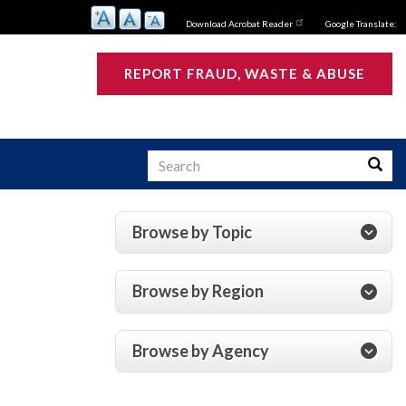
Download Acrobat Reader
Google Translate:
REPORT FRAUD, WASTE & ABUSE
Search
Searc
Browse by Topic
s
Browse by Region
Browse by Agency